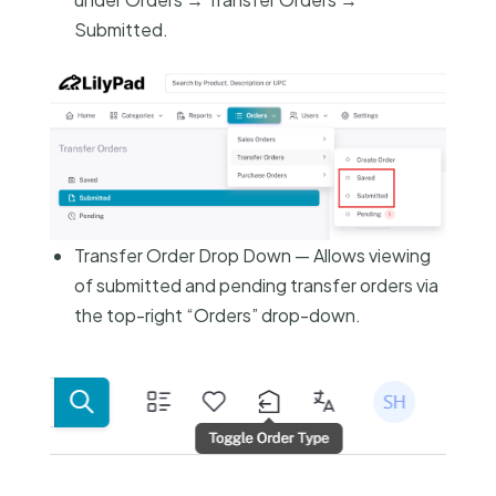
Submitted.
Transfer Order Drop Down — Allows viewing
of submitted and pending transfer orders via
the top-right “Orders” drop-down.