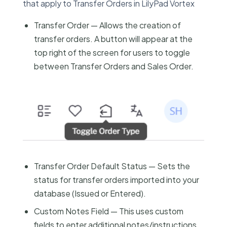
that apply to Transfer Orders in LilyPad Vortex
Transfer Order — Allows the creation of
transfer orders. A button will appear at the
top right of the screen for users to toggle
between Transfer Orders and Sales Order.
Transfer Order Default Status — Sets the
status for transfer orders imported into your
database (Issued or Entered).
Custom Notes Field — This uses custom
fields to enter additional notes/instructions