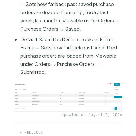
— Sets how far back past saved purchase
orders are loaded from (e.g., today, last
week, last month). Viewable under Orders →
Purchase Orders → Saved.
Default Submitted Orders Lookback Time
Frame — Sets how far back past submitted
purchase orders are loaded from. Viewable
under Orders → Purchase Orders →
Submitted.
Updated on August 3, 2026
← PREVIOUS