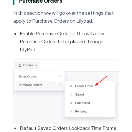
Purchase Orders
In this section we will go over the settings that
apply to Purchase Orders on Lilypad.
Enable Purchase Order — This will allow
Purchase Orders to be placed through
LilyPad.
Default Saved Orders Lookback Time Frame