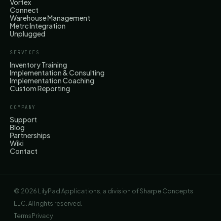
Vortex
Connect
Warehouse Management
Metrc Integration
Unplugged
SERVICES
Inventory Training
Implementation & Consulting
Implementation Coaching
Custom Reporting
COMPANY
Support
Blog
Partnerships
Wiki
Contact
© 2026 LilyPad Applications, a division of Sharpe Concepts
LLC. All rights reserved.
Terms
Privacy