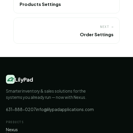
Products Settings
NEXT →
Order Settings
LilyPad
Smarter inventory & sales solutions for the
systems you already run — now with Nexus.
631-888-0207
info@lilypadapplications.com
PRODUCTS
Nexus