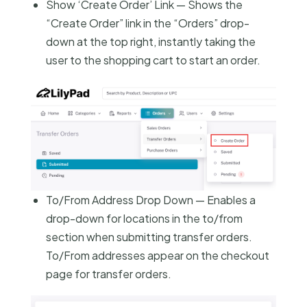
Show ‘Create Order’ Link — Shows the
“Create Order” link in the “Orders” drop-
down at the top right, instantly taking the
user to the shopping cart to start an order.
To/From Address Drop Down — Enables a
drop-down for locations in the to/from
section when submitting transfer orders.
To/From addresses appear on the checkout
page for transfer orders.