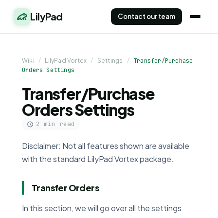
LilyPad
Contact our team
Wiki
/
LilyPad Vortex
/
Settings
/
Transfer/Purchase
Orders Settings
Transfer/Purchase
Orders Settings
2 min read
Disclaimer: Not all features shown are available
with the standard LilyPad Vortex package.
Transfer Orders
In this section, we will go over all the settings