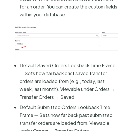
for an order. You can create the custom fields
within your database.
Default Saved Orders Lookback Time Frame
— Sets how far back past saved transfer
orders are loaded from (e.g., today, last
week, last month). Viewable under Orders →
Transfer Orders → Saved.
Default Submitted Orders Lookback Time
Frame — Sets how far back past submitted
transfer orders are loaded from. Viewable
under Orders → Transfer Orders →