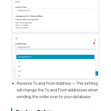
Reverse To and From Address — This setting
will change the To and From addresses when
sending the order over to your database.