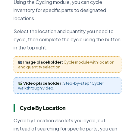
Using the Cycling module, you can cycle
inventory for specific parts to designated
locations.
Select the location and quantity you need to
cycle, then complete the cycle using the button
in the top right.
Image placeholder:
Cycle module with location
and quantity selection.
Video placeholder:
Step-by-step “Cycle”
walkthrough video.
Cycle By Location
Cycle by Location also lets you cycle, but
instead of searching for specific parts, you can