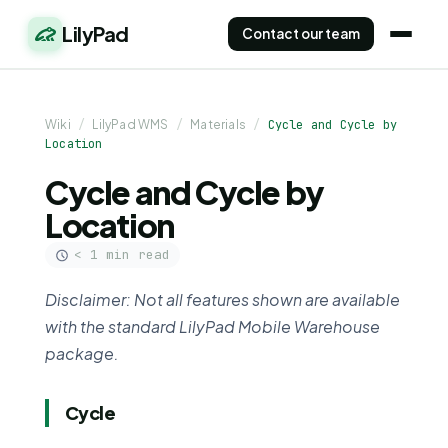
LilyPad
Contact our team
Wiki
/
LilyPad WMS
/
Materials
/
Cycle and Cycle by
Location
Cycle and Cycle by
Location
< 1 min read
Disclaimer: Not all features shown are available
with the standard LilyPad Mobile Warehouse
package.
Cycle