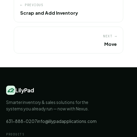
← PREVIOUS
Scrap and Add Inventory
NEXT →
Move
LilyPad
Smarter inventory & sales solutions for the
systems you already run — now with Nexus.
631-888-0207
info@lilypadapplications.com
PRODUCTS