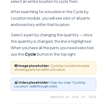
select an entire location to cycle from.
After searching for a location in the Cycle by
Location module, you will see a list of all parts
and inventory within that location.
Select a part by changing the quantity — once
the quantity is changed, the line is highlighted.
When you have all the parts you need selected,
use the
Cycle
button in the top right.
Image placeholder:
Cycle by Location module
showing parts list within a location.
Video placeholder:
Step-by-step “Cycle by
Location” walkthrough video.
Updated on June 29, 2026