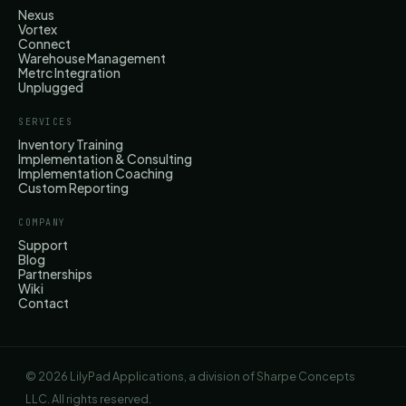
Nexus
Vortex
Connect
Warehouse Management
Metrc Integration
Unplugged
SERVICES
Inventory Training
Implementation & Consulting
Implementation Coaching
Custom Reporting
COMPANY
Support
Blog
Partnerships
Wiki
Contact
© 2026 LilyPad Applications, a division of Sharpe Concepts
LLC. All rights reserved.