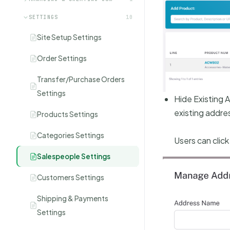
SETTINGS
10
Site Setup Settings
Order Settings
Transfer/Purchase Orders
Settings
Hide Existing 
existing addre
Products Settings
Categories Settings
Users can clic
Salespeople Settings
Customers Settings
Shipping & Payments
Settings