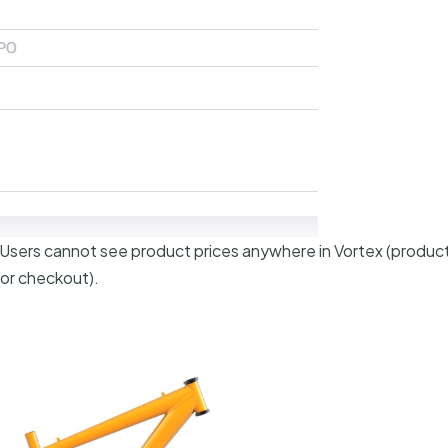
 Users cannot see product prices anywhere in Vortex (product 
 or checkout).