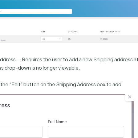
Address — Requires the user to add a new Shipping address a
ss drop-down is no longer viewable.
k the “Edit” button on the Shipping Address box to add