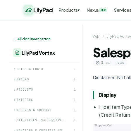
LilyPad
Products
Nexus
Service
▾
NEW
Wiki
/
LilyPad Vorte
← All documentation
Salesp
LilyPad Vortex
1 min read
SETUP & LOGIN
2
Disclaimer: Not a
ORDERS
2
PRODUCTS
1
Display
SHIPPING
1
Hide Item Type
REPORTS & SUPPORT
1
(Credit Return 
CATEGORIES, SALESPEOPL…
1
MANAGING & CREATING US…
1