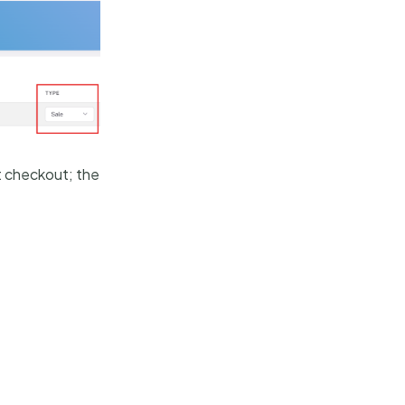
t checkout; the