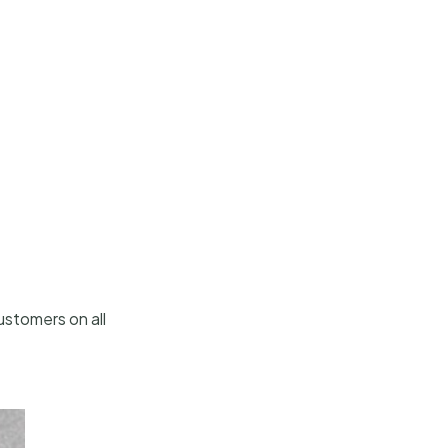
ustomers on all