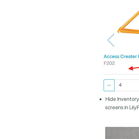
Hide Inventory 
screens in Lily