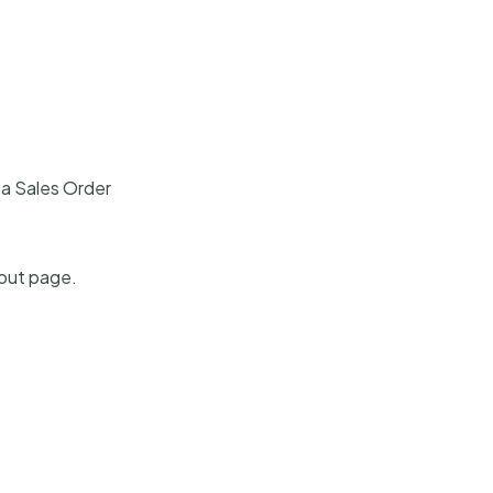
 a Sales Order
kout page.