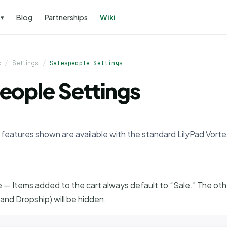
s
Blog
Partnerships
Wiki
▾
x
/
Settings
/
Salespeople Settings
eople Settings
ll features shown are available with the standard LilyPad Vort
 — Items added to the cart always default to “Sale.” The ot
and Dropship) will be hidden.