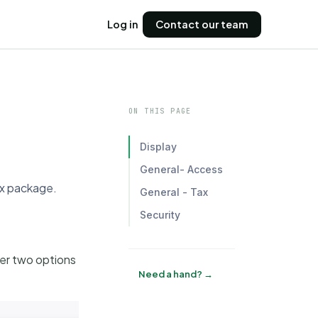
Log in
Contact our team
ON THIS PAGE
Display
General- Access
ex package.
General - Tax
Security
her two options
Need a hand? →