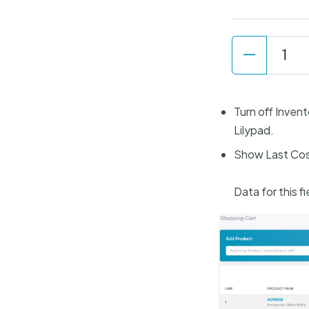
Turn off Invent
Lilypad.
Show Last Cos
Data for this f