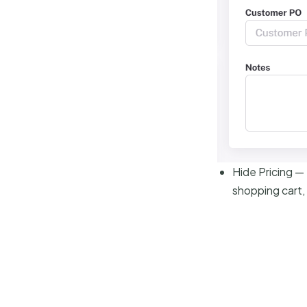
Hide Pricing —
shopping cart,