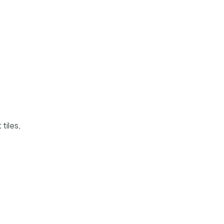
tiles,