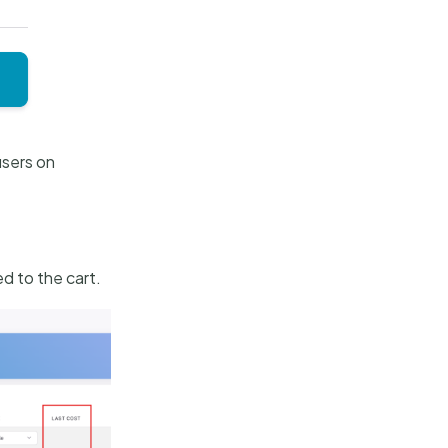
users on
ed to the cart.