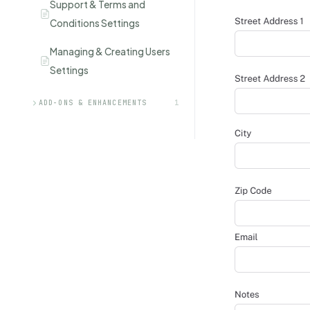
Support & Terms and
Conditions Settings
Managing & Creating Users
Settings
ADD-ONS & ENHANCEMENTS
1