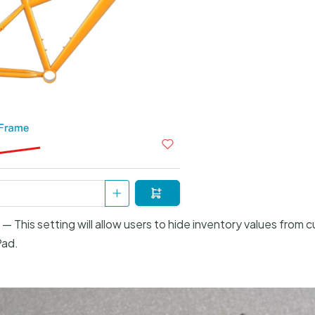
— This setting will allow users to hide inventory values from c
Pad.