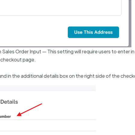
ales Order Input — This setting will require users to enter in
 checkout page.
nd in the additional details box on the right side of the chec