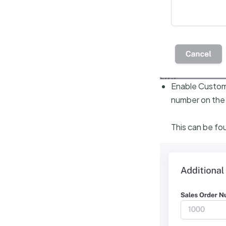
Enable Custom S
number on the
This can be fou