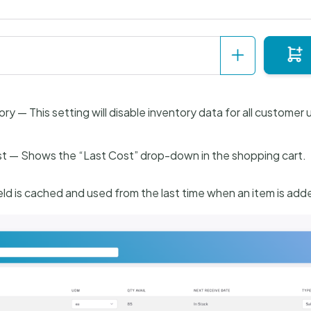
ory — This setting will disable inventory data for all customer 
t — Shows the “Last Cost” drop-down in the shopping cart.
ield is cached and used from the last time when an item is add