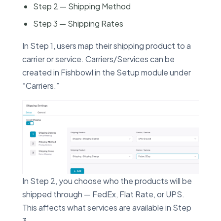
Step 2 — Shipping Method
Step 3 — Shipping Rates
In Step 1, users map their shipping product to a
carrier or service. Carriers/Services can be
created in Fishbowl in the Setup module under
“Carriers.”
In Step 2, you choose who the products will be
shipped through — FedEx, Flat Rate, or UPS.
This affects what services are available in Step
3.