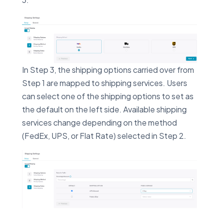
In Step 3, the shipping options carried over from
Step 1 are mapped to shipping services. Users
can select one of the shipping options to set as
the default on the left side. Available shipping
services change depending on the method
(FedEx, UPS, or Flat Rate) selected in Step 2.