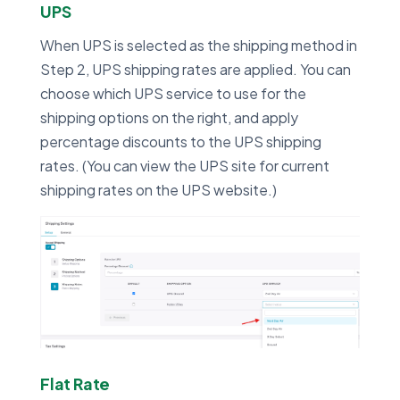
UPS
When UPS is selected as the shipping method in
Step 2, UPS shipping rates are applied. You can
choose which UPS service to use for the
shipping options on the right, and apply
percentage discounts to the UPS shipping
rates. (You can view the UPS site for current
shipping rates on the UPS website.)
Flat Rate