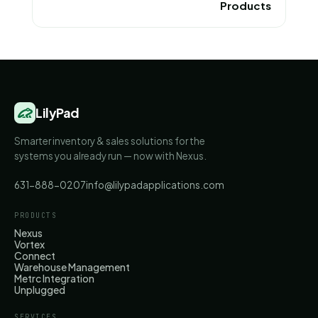
Products
LilyPad
Smarter inventory & sales solutions for the
systems you already run — now with Nexus.
631-888-0207
info@lilypadapplications.com
PRODUCTS
Nexus
Vortex
Connect
Warehouse Management
Metrc Integration
Unplugged
SERVICES