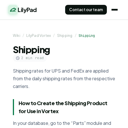
LilyPad
Contact our team
Wiki
/
LilyPad Vortex
/
Shipping
/
Shipping
Shipping
2 min read
Shipping rates for UPS and FedEx are applied
from the daily shipping rates from the respective
carriers.
How to Create the Shipping Product
for Use in Vortex
In your database, go to the “Parts” module and