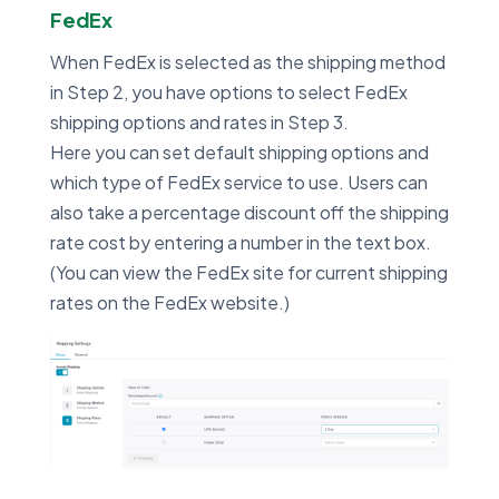
FedEx
When FedEx is selected as the shipping method
in Step 2, you have options to select FedEx
shipping options and rates in Step 3.
Here you can set default shipping options and
which type of FedEx service to use. Users can
also take a percentage discount off the shipping
rate cost by entering a number in the text box.
(You can view the FedEx site for current shipping
rates on the FedEx website.)