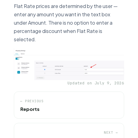
Flat Rate prices are determined by the user —
enter any amount you want in the text box
under Amount. There is no option to enter a
percentage discount when Flat Rate is
selected.
Updated on July 9, 2026
← PREVIOUS
Reports
NEXT →