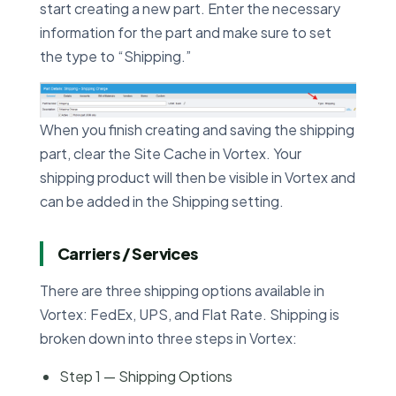
start creating a new part. Enter the necessary
information for the part and make sure to set
the type to “Shipping.”
When you finish creating and saving the shipping
part, clear the Site Cache in Vortex. Your
shipping product will then be visible in Vortex and
can be added in the Shipping setting.
Carriers / Services
There are three shipping options available in
Vortex: FedEx, UPS, and Flat Rate. Shipping is
broken down into three steps in Vortex:
Step 1 — Shipping Options