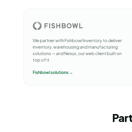
We partner with Fishbowl Inventory to deliver
inventory, warehousing and manufacturing
solutions — and Nexus, our web client built on
top of it.
Fishbowl solutions →
Part