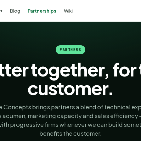
s
Blog
Partnerships
Wiki
▾
PARTNERS
ter together, for
customer.
 Concepts brings partners a blend of technical exp
 acumen, marketing capacity and sales efficiency
with progressive firms whenever we can build somet
benefits the customer.