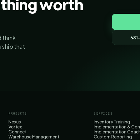
ething worth
 think
631
ership that
PRODUCTS
SERVICES
Nexus
Inventory Training
Vortex
Implementation & Con
Connect
Implementation Coac
Warehouse Management
Custom Reporting