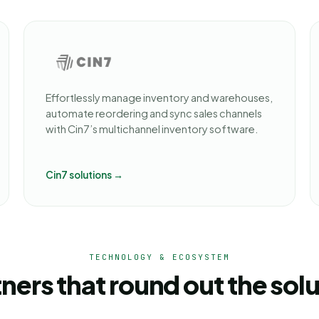
Effortlessly manage inventory and warehouses,
automate reordering and sync sales channels
with Cin7’s multichannel inventory software.
Cin7 solutions →
TECHNOLOGY & ECOSYSTEM
ners that round out the sol