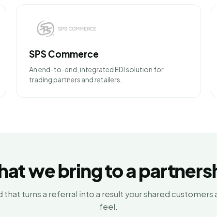
SPS Commerce
An end-to-end, integrated EDI solution for
trading partners and retailers.
at we bring to a partners
 that turns a referral into a result your shared customers 
feel.