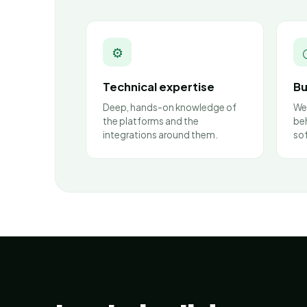
⚙
Technical expertise
Bu
Deep, hands-on knowledge of
We
the platforms and the
beh
integrations around them.
so