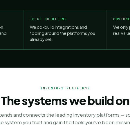
JOINT SOLUTIONS
CUSTOM
on
We co-build integrations and
We only 
land
tooling around the platforms you
real val
already sell.
INVENTORY PLATFORMS
The systems we build on
xtends and connects the leading inventory platforms — s
he system you trust and gain the tools you’ve been missin