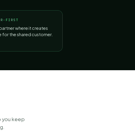
ER-FIRST
partner where it creates
ue for the shared customer.
o you keep
g.