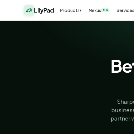
LilyPad
Products
Nexus
Service
▾
NEW
Bet
Sharpe
business
partner 