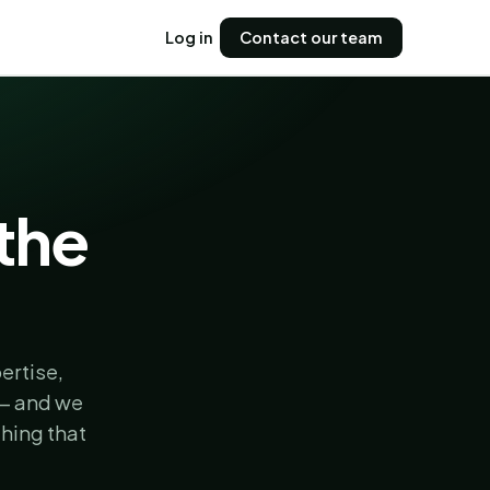
Log in
Contact our team
 the
ertise,
 — and we
hing that