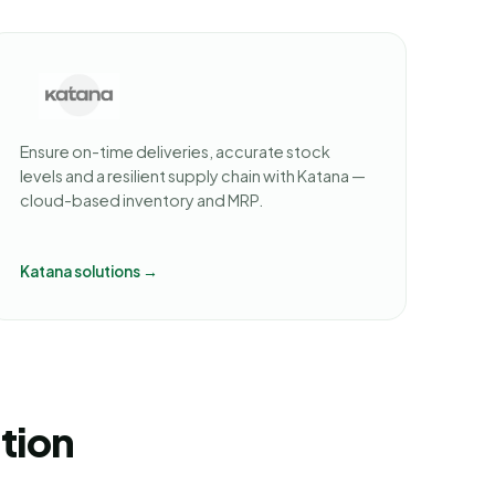
Ensure on-time deliveries, accurate stock
levels and a resilient supply chain with Katana —
cloud-based inventory and MRP.
Katana solutions →
ution