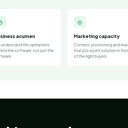
◷
◎
siness acumen
Marketing capacity
 understand the operations
Content, positioning and rea
ind the software, not just the
that put a joint solution in fro
ftware.
of the right buyers.