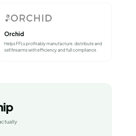
Orchid
Helps FFLs profitably manufacture, distribute and
sell firearms with efficiency and full compliance.
hip
actually