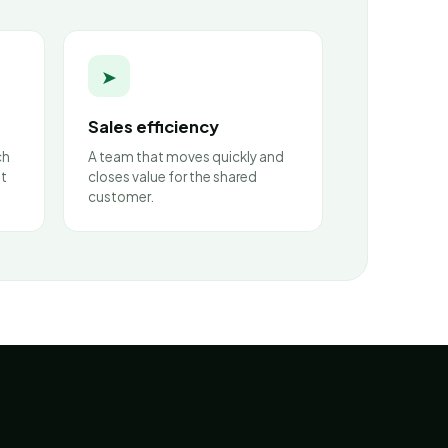
➤
Sales efficiency
ch
A team that moves quickly and
nt
closes value for the shared
customer.