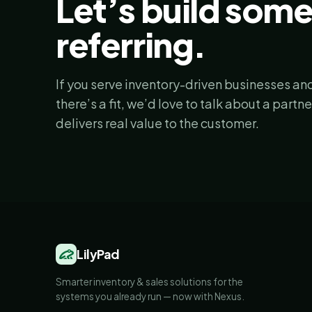
Let’s build som
referring.
If you serve inventory-driven businesses and
there’s a fit, we’d love to talk about a partn
delivers real value to the customer.
LilyPad
Smarter inventory & sales solutions for the
systems you already run — now with Nexus.