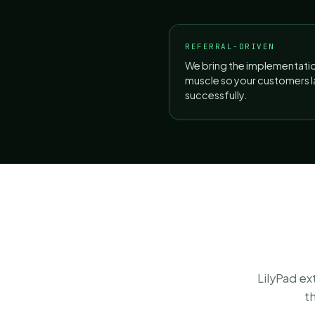
REFERRAL-DRIVEN
We bring the implementati
muscle so your customers 
successfully.
LilyPad e
t