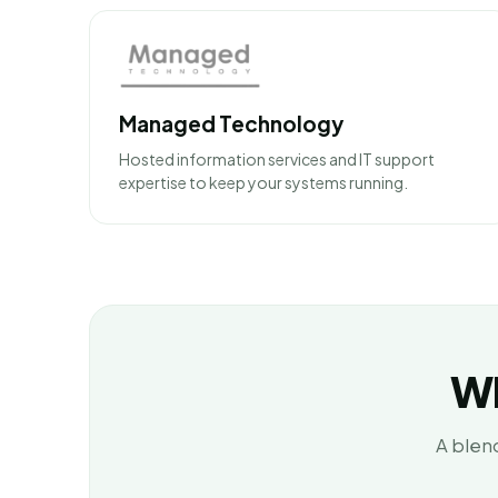
Managed Technology
Hosted information services and IT support
expertise to keep your systems running.
Wh
A blend