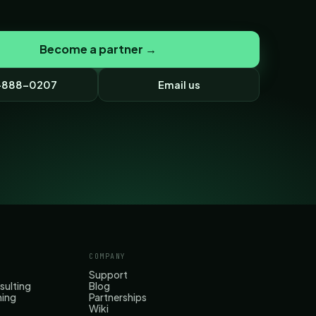
Become a partner →
-888-0207
Email us
COMPANY
Support
sulting
Blog
hing
Partnerships
Wiki