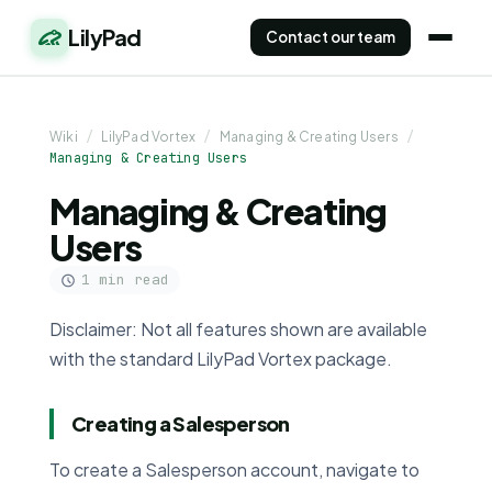
LilyPad
Contact our team
Wiki
/
LilyPad Vortex
/
Managing & Creating Users
/
Managing & Creating Users
Managing & Creating
Users
1 min read
Disclaimer: Not all features shown are available
with the standard LilyPad Vortex package.
Creating a Salesperson
To create a Salesperson account, navigate to