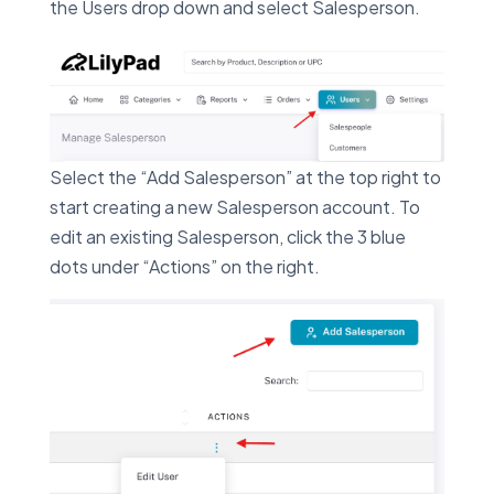
the Users drop down and select Salesperson.
Select the “Add Salesperson” at the top right to
start creating a new Salesperson account. To
edit an existing Salesperson, click the 3 blue
dots under “Actions” on the right.