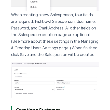
When creating a new Salesperson, four fields
are required: Fishbowl Salesperson, Username,
Password, and Email Address. All other fields on
the Salesperson creation page are optional.
(See more about these settings in the Managing
& Creating Users Settings page.) When finished,
click Save and the Salesperson will be created.
Creating a Customer