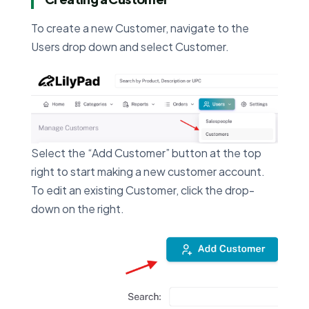
To create a new Customer, navigate to the
Users drop down and select Customer.
Select the “Add Customer” button at the top
right to start making a new customer account.
To edit an existing Customer, click the drop-
down on the right.