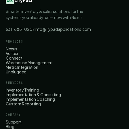
Smarter inventory & sales solutions for the
systems you already run — now with Nexus.
631-888-0207
info@lilypadapplications.com
PRODUCTS
Nexus
Vortex
Connect
Warehouse Management
Metrc Integration
Unplugged
SERVICES
Inventory Training
Implementation & Consulting
Implementation Coaching
Custom Reporting
COMPANY
Support
Blog