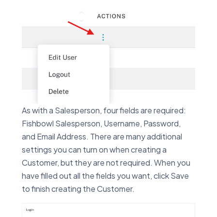
As with a Salesperson, four fields are required:
Fishbowl Salesperson, Username, Password,
and Email Address. There are many additional
settings you can turn on when creating a
Customer, but they are not required. When you
have filled out all the fields you want, click Save
to finish creating the Customer.