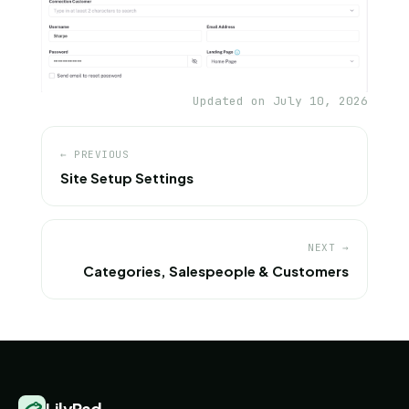
Updated on July 10, 2026
← PREVIOUS
Site Setup Settings
NEXT →
Categories, Salespeople & Customers
LilyPad