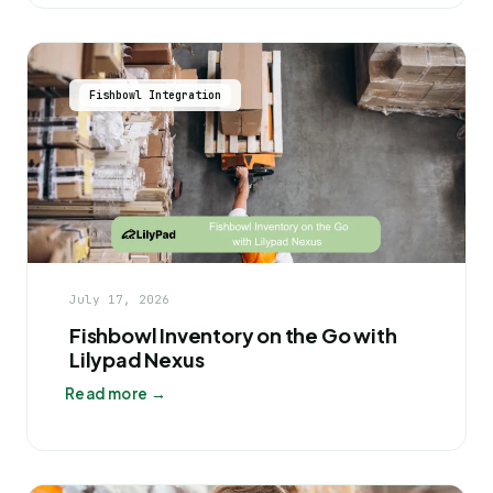
Fishbowl Integration
July 17, 2026
Fishbowl Inventory on the Go with
Lilypad Nexus
Read more →