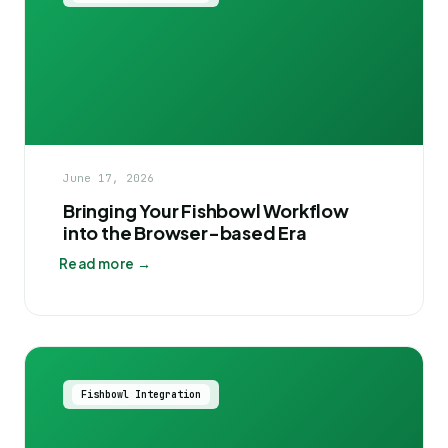
June 17, 2026
Bringing Your Fishbowl Workflow
into the Browser-based Era
Read more →
Fishbowl Integration