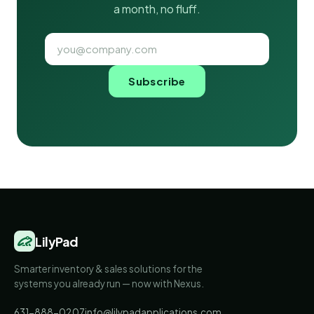
a month, no fluff.
Subscribe
LilyPad
Smarter inventory & sales solutions for the
systems you already run — now with Nexus.
631-888-0207
info@lilypadapplications.com