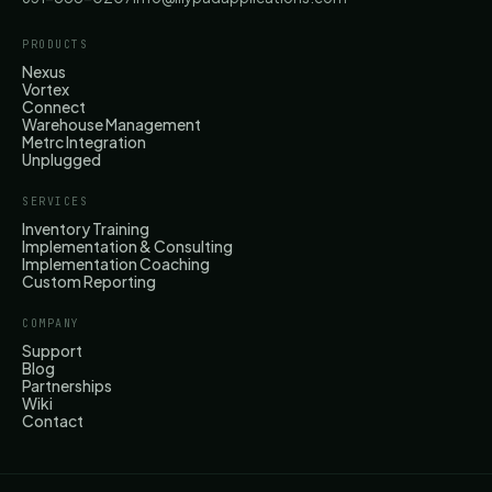
PRODUCTS
Nexus
Vortex
Connect
Warehouse Management
Metrc Integration
Unplugged
SERVICES
Inventory Training
Implementation & Consulting
Implementation Coaching
Custom Reporting
COMPANY
Support
Blog
Partnerships
Wiki
Contact