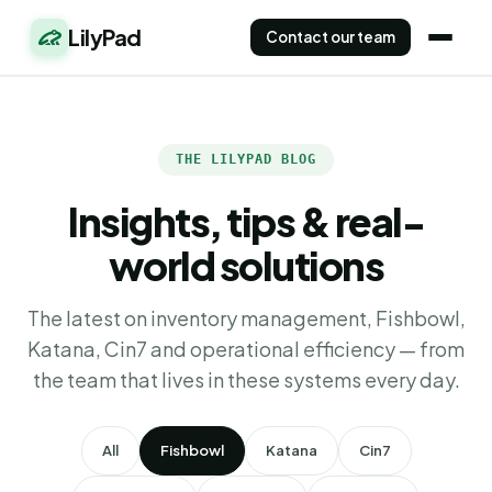
LilyPad
Contact our team
THE LILYPAD BLOG
Insights, tips & real-
world solutions
The latest on inventory management, Fishbowl,
Katana, Cin7 and operational efficiency — from
the team that lives in these systems every day.
All
Fishbowl
Katana
Cin7