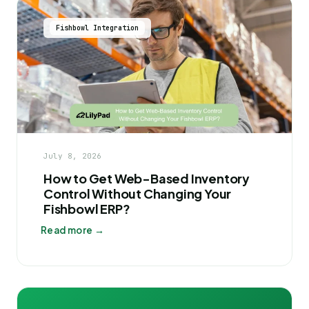
Fishbowl Integration
July 8, 2026
How to Get Web-Based Inventory
Control Without Changing Your
Fishbowl ERP?
Read more →