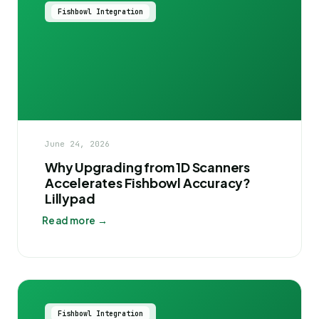
Fishbowl Integration
June 24, 2026
Why Upgrading from 1D Scanners
Accelerates Fishbowl Accuracy?
Lillypad
Read more →
Fishbowl Integration