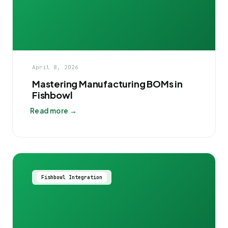
April 8, 2026
Mastering Manufacturing BOMs in
Fishbowl
Read more →
Fishbowl Integration