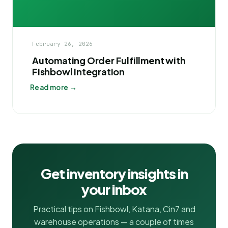
February 26, 2026
Automating Order Fulfillment with
Fishbowl Integration
Read more →
Get inventory insights in
your inbox
Practical tips on Fishbowl, Katana, Cin7 and
warehouse operations — a couple of times