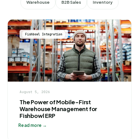
Warehouse
B2B Sales
Inventory
Fishbowl Integration
August 5, 2026
The Power of Mobile-First
Warehouse Management for
Fishbowl ERP
Read more →