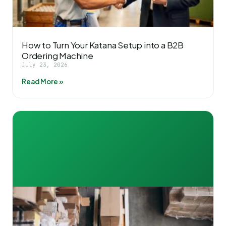
How to Turn Your Katana Setup into a B2B
Ordering Machine
July 23, 2026
Read More »