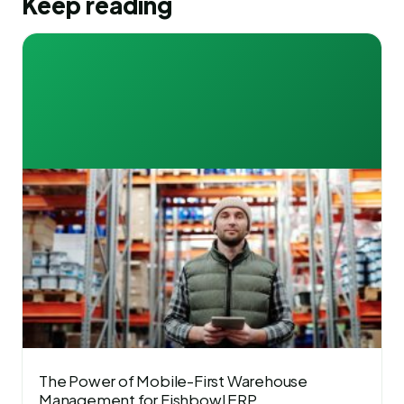
Keep reading
The Power of Mobile-First Warehouse
Management for Fishbowl ERP