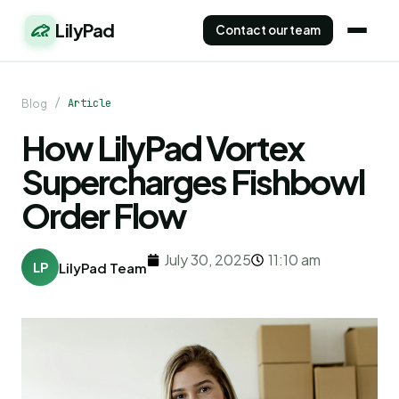
LilyPad
Contact our team
/
Article
Blog
How LilyPad Vortex
Supercharges Fishbowl
Order Flow
July 30, 2025
11:10 am
LP
LilyPad Team