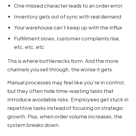
One missed character leads to an order error
Inventory gets out of sync with real demand
Your warehouse can’t keep up with the influx
Fulfillment slows, customer complaints rise,
etc, etc, etc
This is where bottlenecks form. And the more
channels you sell through, the worse it gets.
Manual processes may feel like you’re in control,
but they often hide time-wasting tasks that
introduce avoidable risks. Employees get stuck in
repetitive tasks instead of focusing on strategic
growth. Plus, when order volume increases, the
system breaks down.