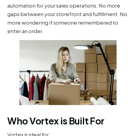
automation for your sales operations. No more
gaps between your storefront and fulfillment. No
more wondering if someone remembered to
enter an order.
Who Vortex is Built For
Vortex is ideal for: