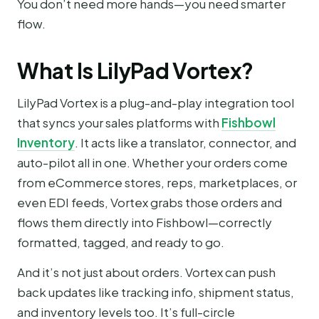
You don’t need more hands—you need smarter
flow.
What Is LilyPad Vortex?
LilyPad Vortex is a plug-and-play integration tool
that syncs your sales platforms with
Fishbowl
Inventory
. It acts like a translator, connector, and
auto-pilot all in one. Whether your orders come
from eCommerce stores, reps, marketplaces, or
even EDI feeds, Vortex grabs those orders and
flows them directly into Fishbowl—correctly
formatted, tagged, and ready to go.
And it’s not just about orders. Vortex can push
back updates like tracking info, shipment status,
and inventory levels too. It’s full-circle