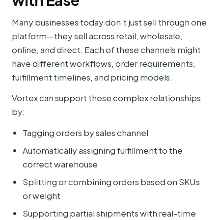
with Ease
Many businesses today don’t just sell through one
platform—they sell across retail, wholesale,
online, and direct. Each of these channels might
have different workflows, order requirements,
fulfillment timelines, and pricing models.
Vortex can support these complex relationships
by:
Tagging orders by sales channel
Automatically assigning fulfillment to the
correct warehouse
Splitting or combining orders based on SKUs
or weight
Supporting partial shipments with real-time