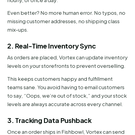
hourly, or once a day.
Even better? No more human error. No typos, no
missing customer addresses, no shipping class
mix-ups.
2. Real-Time Inventory Sync
As orders are placed, Vortex can update inventory
levels on your storefronts to prevent overselling.
This keeps customers happy and fulfillment
teams sane. You avoid having to email customers
to say, “Oops, we’re out of stock,” and your stock
levels are always accurate across every channel.
3. Tracking Data Pushback
Once an order ships in Fishbowl, Vortex can send