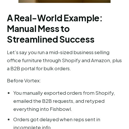
A Real-World Example:
Manual Mess to
Streamlined Success
Let’s say you run a mid-sized business selling
office furniture through Shopify and Amazon, plus
a B2B portal for bulk orders.
Before Vortex:
You manually exported orders from Shopify,
emailed the B2B requests, and retyped
everything into Fishbowl.
Orders got delayed when reps sent in
incomplete info.