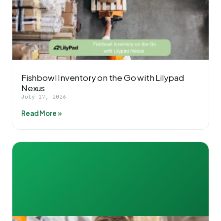
Fishbowl Inventory on the Go with Lilypad
Nexus
July 17, 2026
Read More »