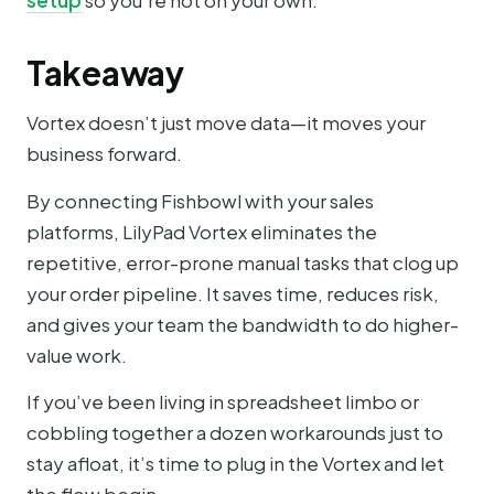
setup
so you’re not on your own.
Takeaway
Vortex doesn’t just move data—it moves your
business forward.
By connecting Fishbowl with your sales
platforms, LilyPad Vortex eliminates the
repetitive, error-prone manual tasks that clog up
your order pipeline. It saves time, reduces risk,
and gives your team the bandwidth to do higher-
value work.
If you’ve been living in spreadsheet limbo or
cobbling together a dozen workarounds just to
stay afloat, it’s time to plug in the Vortex and let