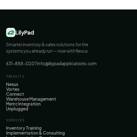
LilyPad
Smarter inventory & sales solutions for the
systems you already run — now with Nexus.
631-888-0207
info@lilypadapplications.com
PRODUCTS
Nexus
Vortex
Connect
Warehouse Management
Metrc Integration
Unplugged
SERVICES
Inventory Training
Implementation & Consulting