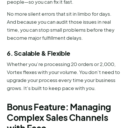
people—so you can fix it fast.
No more silent errors that sit in limbo for days.
And because you can audit those issues in real
time, you can stop small problems before they
become major fulfillment delays.
6. Scalable & Flexible
Whether you’re processing 20 orders or 2,000,
Vortex flexes with your volume. You don’t need to
upgrade your process every time your business
grows. It’s built to keep pace with you.
Bonus Feature: Managing
Complex Sales Channels