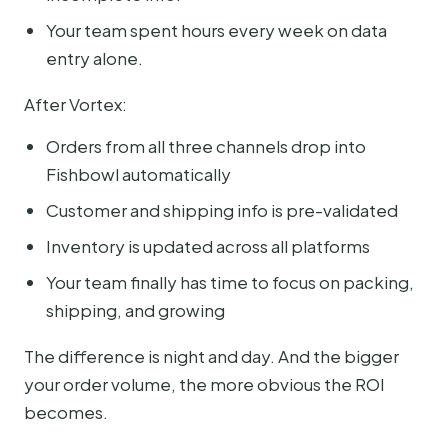
Your team spent hours every week on data
entry alone.
After Vortex:
Orders from all three channels drop into
Fishbowl automatically
Customer and shipping info is pre-validated
Inventory is updated across all platforms
Your team finally has time to focus on packing,
shipping, and growing
The difference is night and day. And the bigger
your order volume, the more obvious the ROI
becomes.