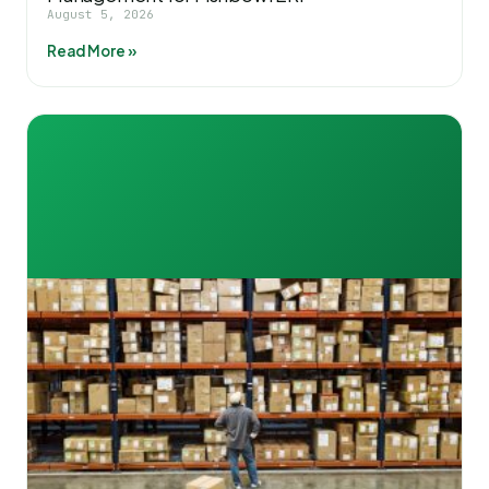
August 5, 2026
Read More »