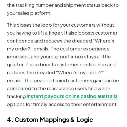
the tracking number and shipment status back to
your sales platform.
This closes the loop for your customers without
you having to lift a finger. It also boosts customer
confidence and reduces the dreaded “Where’s
my order?” emails. The customer experience
improves, and your support inbox stays a little
quieter. It also boosts customer confidence and
reduces the dreaded “Where’s my order?”
emails. The peace of mind customers gain can be
compared to the reassurance users find when
tracking
instant payouts online casino australia
options for timely access to their entertainment.
4. Custom Mappings & Logic