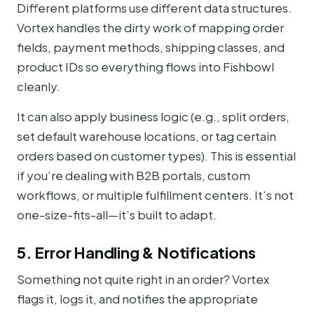
Different platforms use different data structures.
Vortex handles the dirty work of mapping order
fields, payment methods, shipping classes, and
product IDs so everything flows into Fishbowl
cleanly.
It can also apply business logic (e.g., split orders,
set default warehouse locations, or tag certain
orders based on customer types). This is essential
if you’re dealing with B2B portals, custom
workflows, or multiple fulfillment centers. It’s not
one-size-fits-all—it’s built to adapt.
5. Error Handling & Notifications
Something not quite right in an order? Vortex
flags it, logs it, and notifies the appropriate