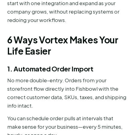
start with one integration and expand as your
company grows, without replacing systems or
redoing your workflows.
6 Ways Vortex Makes Your
Life Easier
1. Automated Order Import
No more double-entry. Orders from your
storefront flow directly into Fishbowl with the
correct customer data, SKUs, taxes, and shipping
info intact.
You can schedule order pulls at intervals that
make sense for your business—every 5 minutes,