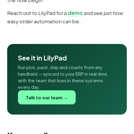
the flow begin.
Reach out to LilyPad for a
demo
and see just how
easy order automation can be.
See it in LilyPad
Run pick, pack, ship and counts from any
handheld — synced to your ERP in real time,
with the team that lives in these systems
every day.
Talk to our team →