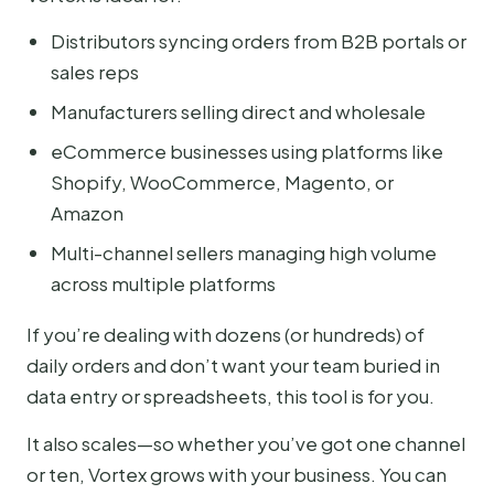
Distributors syncing orders from B2B portals or
sales reps
Manufacturers selling direct and wholesale
eCommerce businesses using platforms like
Shopify, WooCommerce, Magento, or
Amazon
Multi-channel sellers managing high volume
across multiple platforms
If you’re dealing with dozens (or hundreds) of
daily orders and don’t want your team buried in
data entry or spreadsheets, this tool is for you.
It also scales—so whether you’ve got one channel
or ten, Vortex grows with your business. You can