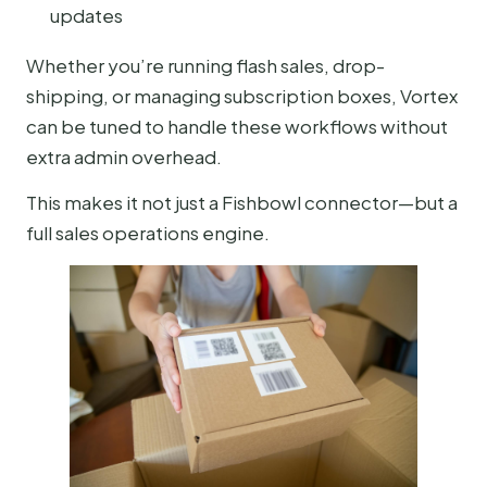
updates
Whether you’re running flash sales, drop-
shipping, or managing subscription boxes, Vortex
can be tuned to handle these workflows without
extra admin overhead.
This makes it not just a Fishbowl connector—but a
full sales operations engine.