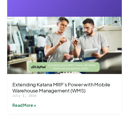
Extending Katana MRP’s Power with Mobile
Warehouse Management (WMS)
July 1, 2026
Read More »