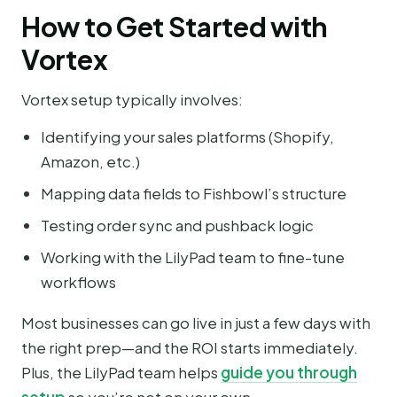
How to Get Started with
Vortex
Vortex setup typically involves:
Identifying your sales platforms (Shopify,
Amazon, etc.)
Mapping data fields to Fishbowl’s structure
Testing order sync and pushback logic
Working with the LilyPad team to fine-tune
workflows
Most businesses can go live in just a few days with
the right prep—and the ROI starts immediately.
Plus, the LilyPad team helps
guide you through