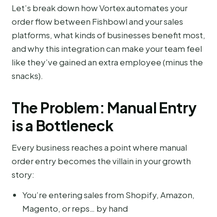
Let’s break down how Vortex automates your
order flow between Fishbowl and your sales
platforms, what kinds of businesses benefit most,
and why this integration can make your team feel
like they’ve gained an extra employee (minus the
snacks).
The Problem: Manual Entry
is a Bottleneck
Every business reaches a point where manual
order entry becomes the villain in your growth
story:
You’re entering sales from Shopify, Amazon,
Magento, or reps… by hand