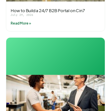
How to Build a 24/7 B2B Portal on Cin7
July 29, 2026
Read More »