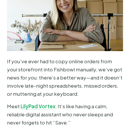
If you’ve ever had to copy online orders from
your storefront into Fishbowl manually, we’ve got
news for you: there’s a better way—and it doesn’t
involve late-night spreadsheets, missed orders,
or muttering at your keyboard.
Meet
LilyPad Vortex
. It’s like having a calm,
reliable digital assistant who never sleeps and
never forgets to hit “Save.”