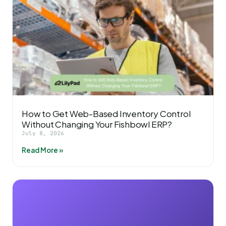
How to Get Web-Based Inventory Control
Without Changing Your Fishbowl ERP?
July 8, 2026
Read More »