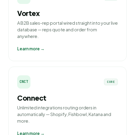
Vortex
A B2B sales-rep portal wired straight into your live
database — reps quote and order from
anywhere.
Learn more →
CNCT
CORE
Connect
Unlimited integrations routing orders in
automatically — Shopify, Fishbowl, Katana and
more.
Learn more →