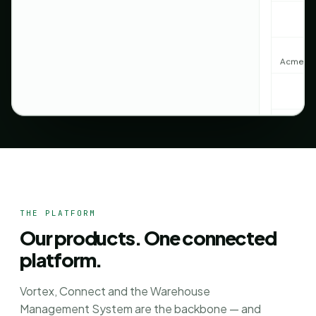
Acme · C
Northwin
THE PLATFORM
Our products. One connected
platform.
Create 3
Vortex, Connect and the Warehouse
Management System are the backbone — and