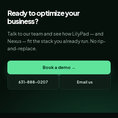
Ready to optimize your
business?
Talk to our team and see how LilyPad — and
Nexus — fit the stack you already run. No rip-
and-replace.
Book a demo →
631-888-0207
Email us