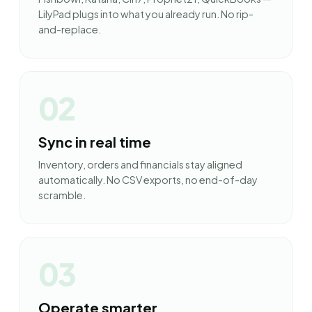
LilyPad plugs into what you already run. No rip-
and-replace.
02
Sync in real time
Inventory, orders and financials stay aligned
automatically. No CSV exports, no end-of-day
scramble.
03
Operate smarter