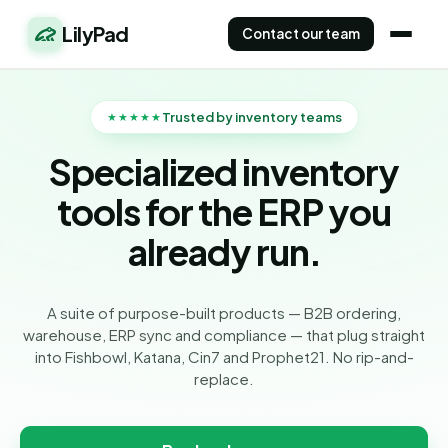
LilyPad
Contact our team
Trusted by inventory teams
★★★★★
Specialized inventory
tools for the ERP you
already run.
A suite of purpose-built products — B2B ordering,
warehouse, ERP sync and compliance — that plug straight
into Fishbowl, Katana, Cin7 and Prophet21. No rip-and-
replace.