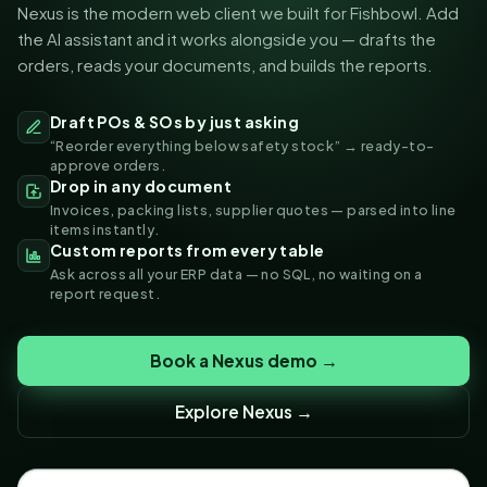
Nexus is the modern web client we built for Fishbowl. Add
the AI assistant and it works alongside you — drafts the
orders, reads your documents, and builds the reports.
Draft POs & SOs by just asking
“Reorder everything below safety stock” → ready-to-
approve orders.
Drop in any document
Invoices, packing lists, supplier quotes — parsed into line
items instantly.
Custom reports from every table
Ask across all your ERP data — no SQL, no waiting on a
report request.
Book a Nexus demo →
Explore Nexus →