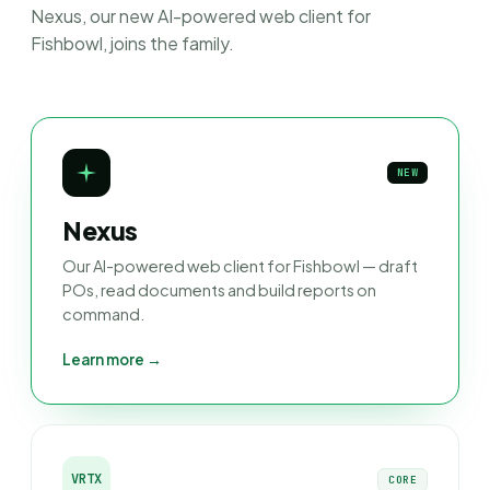
Nexus, our new AI-powered web client for
Fishbowl, joins the family.
NEW
Nexus
Our AI-powered web client for Fishbowl — draft
POs, read documents and build reports on
command.
Learn more →
VRTX
CORE