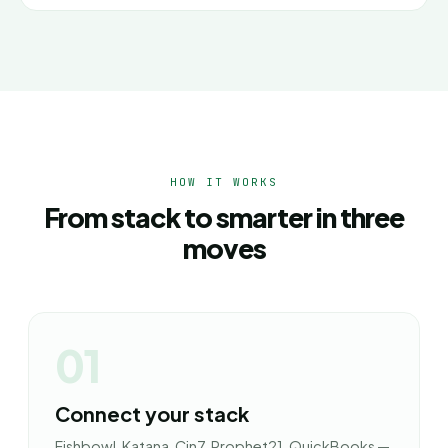
HOW IT WORKS
From stack to smarter in three
moves
01
Connect your stack
Fishbowl, Katana, Cin7, Prophet21, QuickBooks —