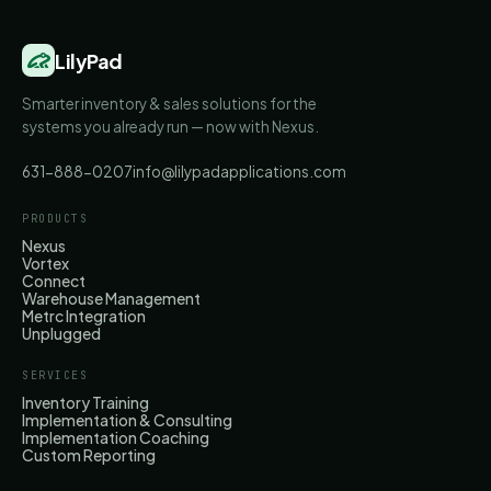
LilyPad
Smarter inventory & sales solutions for the
systems you already run — now with Nexus.
631-888-0207
info@lilypadapplications.com
PRODUCTS
Nexus
Vortex
Connect
Warehouse Management
Metrc Integration
Unplugged
SERVICES
Inventory Training
Implementation & Consulting
Implementation Coaching
Custom Reporting