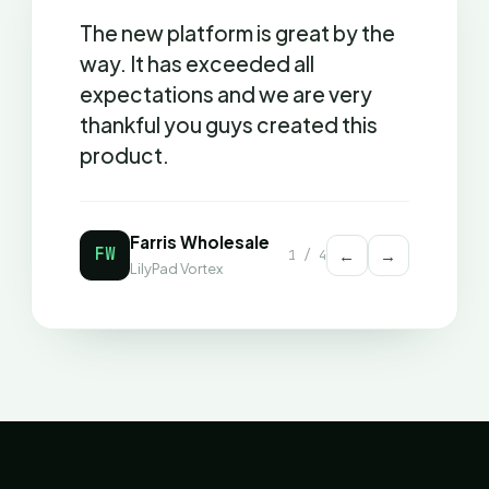
The new platform is great by the
way. It has exceeded all
expectations and we are very
thankful you guys created this
product.
Farris Wholesale
FW
←
→
1
/
4
LilyPad Vortex