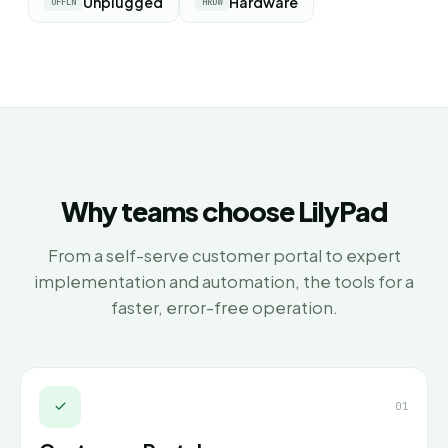
Unplugged
Hardware
OFFLN
HRDW
Why teams choose LilyPad
From a self-serve customer portal to expert
implementation and automation, the tools for a
faster, error-free operation.
01