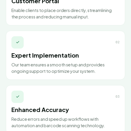
Customer Portal
Enable clients to place orders directly, streamlining
the process and reducing manual input.
02
Expert Implementation
Our team ensures a smooth setup and provides
ongoing support to optimize your system.
03
Enhanced Accuracy
Reduce errors and speed up workflows with
automation and barcode scanning technology.