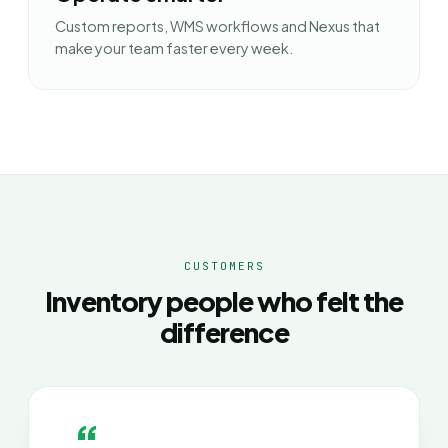
Custom reports, WMS workflows and Nexus that
make your team faster every week.
CUSTOMERS
Inventory people who felt the
difference
“