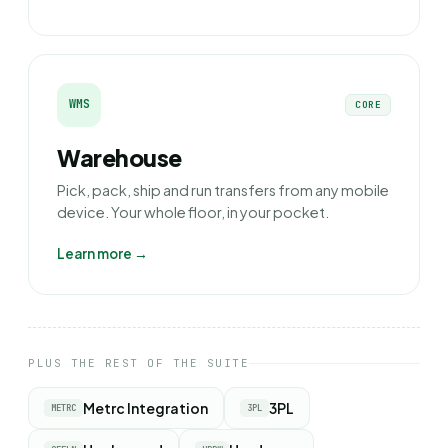
WMS
CORE
Warehouse
Pick, pack, ship and run transfers from any mobile
device. Your whole floor, in your pocket.
Learn more →
PLUS THE REST OF THE SUITE
Metrc Integration
3PL
METRC
3PL