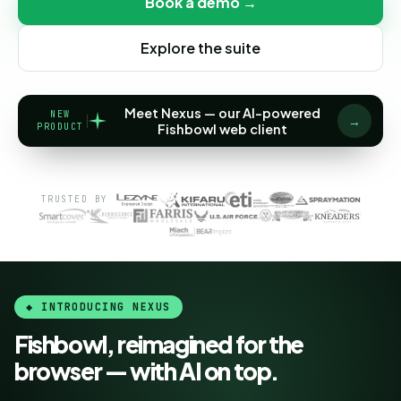
Book a demo →
Explore the suite
Meet Nexus — our AI-powered
NEW
→
PRODUCT
Fishbowl web client
TRUSTED BY
◆ INTRODUCING NEXUS
Fishbowl, reimagined for the
browser — with AI on top.