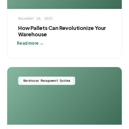
December 18, 2024
How Pallets Can Revolutionize Your
Warehouse
Read more →
Warehouse Management System