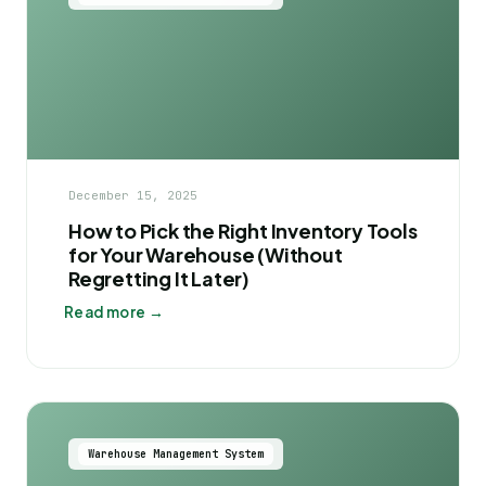
December 15, 2025
How to Pick the Right Inventory Tools
for Your Warehouse (Without
Regretting It Later)
Read more →
Warehouse Management System