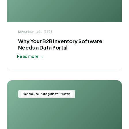
November 10, 2025
Why Your B2B Inventory Software
Needs a Data Portal
Read more →
Warehouse Management System