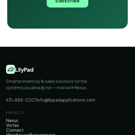
Subscribe
LilyPad
Smarter inventory & sales solutions for the
systems you already run — now with Nexus.
631-888-0207
info@lilypadapplications.com
PRODUCTS
Nexus
Vortex
Connect
Warehouse Management