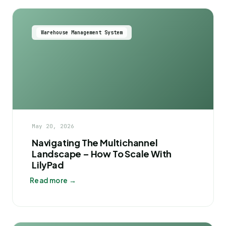
Warehouse Management System
May 20, 2026
Navigating The Multichannel
Landscape – How To Scale With
LilyPad
Read more →