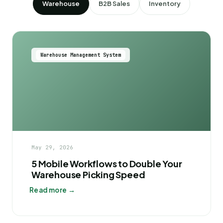
Warehouse
B2B Sales
Inventory
Warehouse Management System
May 29, 2026
5 Mobile Workflows to Double Your
Warehouse Picking Speed
Read more →