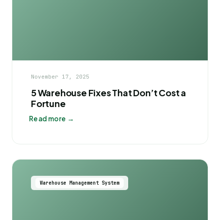
November 17, 2025
5 Warehouse Fixes That Don’t Cost a
Fortune
Read more →
Warehouse Management System