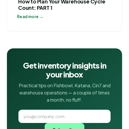
How to Plan Your Warehouse Cycle
Count: PART 1
Read more →
Get inventory insights in
your inbox
Practical tips on Fishbowl, Katana, Cin7 and
warehouse operations — a couple of times
a month, no fluff.