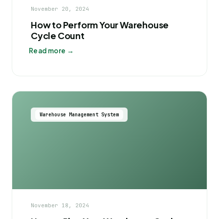
November 20, 2024
How to Perform Your Warehouse
Cycle Count
Read more →
Warehouse Management System
November 18, 2024