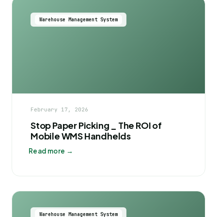
Warehouse Management System
February 17, 2026
Stop Paper Picking _ The ROI of
Mobile WMS Handhelds
Read more →
Warehouse Management System