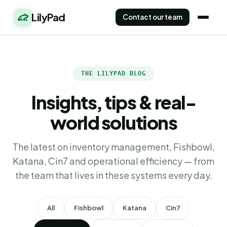
LilyPad
Contact our team
THE LILYPAD BLOG
Insights, tips & real-
world solutions
The latest on inventory management, Fishbowl,
Katana, Cin7 and operational efficiency — from
the team that lives in these systems every day.
All
Fishbowl
Katana
Cin7