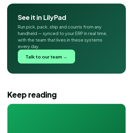
See it in LilyPad
Run pick, pack, ship and counts from any
handheld — synced to your ERP in real time,
with the team that lives in these systems
every day.
Talk to our team →
Keep reading