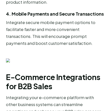
product information.
4. Mobile Payments and Secure Transactions
Integrate secure mobile payment options to
facilitate faster and more convenient
transactions. This will encourage prompt
payments and boost customer satisfaction.
E-Commerce Integrations
for B2B Sales
Integrating your e-commerce platform with
other business systems can streamline