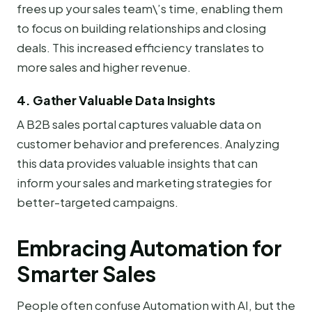
frees up your sales team\’s time, enabling them
to focus on building relationships and closing
deals. This increased efficiency translates to
more sales and higher revenue.
4. Gather Valuable Data Insights
A B2B sales portal captures valuable data on
customer behavior and preferences. Analyzing
this data provides valuable insights that can
inform your sales and marketing strategies for
better-targeted campaigns.
Embracing Automation for
Smarter Sales
People often confuse Automation with AI, but the