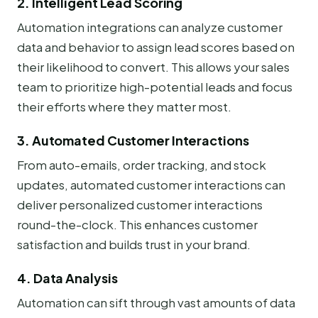
2. Intelligent Lead Scoring
Automation integrations can analyze customer
data and behavior to assign lead scores based on
their likelihood to convert. This allows your sales
team to prioritize high-potential leads and focus
their efforts where they matter most.
3. Automated Customer Interactions
From auto-emails, order tracking, and stock
updates, automated customer interactions can
deliver personalized customer interactions
round-the-clock. This enhances customer
satisfaction and builds trust in your brand.
4. Data Analysis
Automation can sift through vast amounts of data