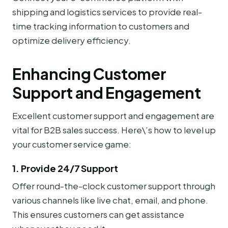
shipping and logistics services to provide real-
time tracking information to customers and
optimize delivery efficiency.
Enhancing Customer
Support and Engagement
Excellent customer support and engagement are
vital for B2B sales success. Here\’s how to level up
your customer service game:
1. Provide 24/7 Support
Offer round-the-clock customer support through
various channels like live chat, email, and phone.
This ensures customers can get assistance