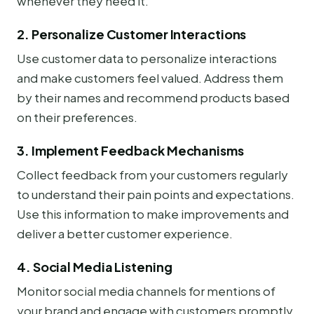
whenever they need it.
2. Personalize Customer Interactions
Use customer data to personalize interactions
and make customers feel valued. Address them
by their names and recommend products based
on their preferences.
3. Implement Feedback Mechanisms
Collect feedback from your customers regularly
to understand their pain points and expectations.
Use this information to make improvements and
deliver a better customer experience.
4. Social Media Listening
Monitor social media channels for mentions of
your brand and engage with customers promptly.