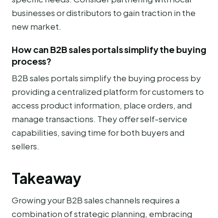
businesses or distributors to gain traction in the
new market.
How can B2B sales portals simplify the buying
process?
B2B sales portals simplify the buying process by
providing a centralized platform for customers to
access product information, place orders, and
manage transactions. They offer self-service
capabilities, saving time for both buyers and
sellers.
Takeaway
Growing your B2B sales channels requires a
combination of strategic planning, embracing