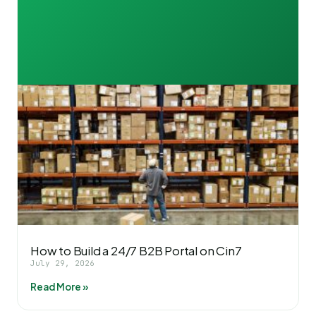
How to Build a 24/7 B2B Portal on Cin7
July 29, 2026
Read More »