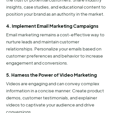
insights, case studies, and educational content to
position your brand as an authority in the market.
4. Implement Email Marketing Campaigns
Email marketing remains a cost-effective way to
nurture leads and maintain customer
relationships. Personalize your emails based on
customer preferences and behavior to increase
engagement and conversions.
5. Harness the Power of Video Marketing
Videos are engaging and can convey complex
information in a concise manner. Create product
demos, customer testimonials, and explainer
videos to captivate your audience and drive
conversions.