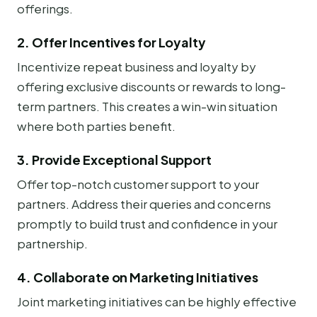
offerings.
2. Offer Incentives for Loyalty
Incentivize repeat business and loyalty by
offering exclusive discounts or rewards to long-
term partners. This creates a win-win situation
where both parties benefit.
3. Provide Exceptional Support
Offer top-notch customer support to your
partners. Address their queries and concerns
promptly to build trust and confidence in your
partnership.
4. Collaborate on Marketing Initiatives
Joint marketing initiatives can be highly effective