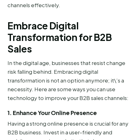
channels effectively.
Embrace Digital
Transformation for B2B
Sales
In the digital age, businesses that resist change
risk falling behind. Embracing digital
transformation is not an option anymore; it\’s a
necessity. Here are some ways you can use
technology to improve your B2B sales channels:
1. Enhance Your Online Presence
Having a strong online presence is crucial for any
B2B business. Invest in a user-friendly and