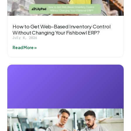
How to Get Web-Based Inventory Control
Without Changing Your Fishbowl ERP?
July 8, 2026
Read More »