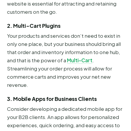
website is essential for attracting and retaining
customers on the go.
2. Multi-Cart Plugins
Your products and services don’t need to exist in
only one place, but your business should bring all
that order and inventory information to one hub,
and that is the power of a
Multi-Cart
.
Streamlining your order process will allow for
commerce carts and improves your net new
revenue.
3. Mobile Apps for Business Clients
Consider developing a dedicated mobile app for
your B2B clients. An app allows for personalized
experiences, quick ordering, and easy access to