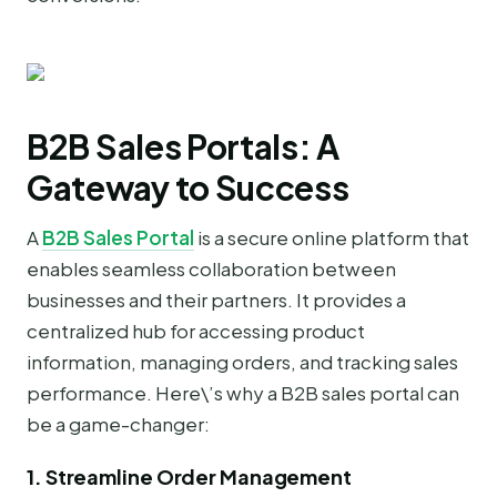
B2B Sales Portals: A
Gateway to Success
A
B2B Sales Portal
is a secure online platform that
enables seamless collaboration between
businesses and their partners. It provides a
centralized hub for accessing product
information, managing orders, and tracking sales
performance. Here\’s why a B2B sales portal can
be a game-changer:
1. Streamline Order Management