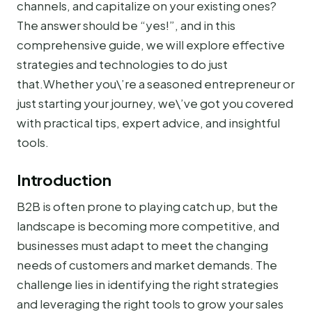
channels, and capitalize on your existing ones?
The answer should be “yes!”, and in this
comprehensive guide, we will explore effective
strategies and technologies to do just
that.Whether you\’re a seasoned entrepreneur or
just starting your journey, we\’ve got you covered
with practical tips, expert advice, and insightful
tools.
Introduction
B2B is often prone to playing catch up, but the
landscape is becoming more competitive, and
businesses must adapt to meet the changing
needs of customers and market demands. The
challenge lies in identifying the right strategies
and leveraging the right tools to grow your sales