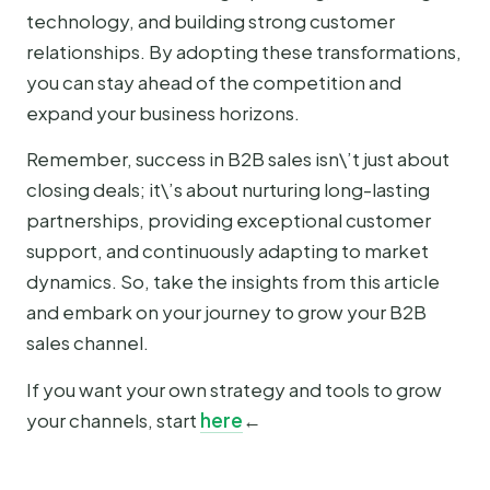
technology, and building strong customer
relationships. By adopting these transformations,
you can stay ahead of the competition and
expand your business horizons.
Remember, success in B2B sales isn\’t just about
closing deals; it\’s about nurturing long-lasting
partnerships, providing exceptional customer
support, and continuously adapting to market
dynamics. So, take the insights from this article
and embark on your journey to grow your B2B
sales channel.
If you want your own strategy and tools to grow
your channels, start
here
←