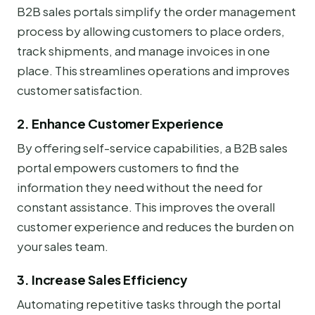
B2B sales portals simplify the order management
process by allowing customers to place orders,
track shipments, and manage invoices in one
place. This streamlines operations and improves
customer satisfaction.
2. Enhance Customer Experience
By offering self-service capabilities, a B2B sales
portal empowers customers to find the
information they need without the need for
constant assistance. This improves the overall
customer experience and reduces the burden on
your sales team.
3. Increase Sales Efficiency
Automating repetitive tasks through the portal