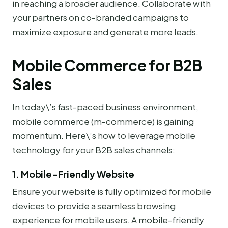
in reaching a broader audience. Collaborate with
your partners on co-branded campaigns to
maximize exposure and generate more leads.
Mobile Commerce for B2B
Sales
In today\’s fast-paced business environment,
mobile commerce (m-commerce) is gaining
momentum. Here\’s how to leverage mobile
technology for your B2B sales channels:
1. Mobile-Friendly Website
Ensure your website is fully optimized for mobile
devices to provide a seamless browsing
experience for mobile users. A mobile-friendly