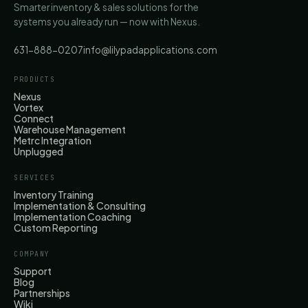
Smarter inventory & sales solutions for the
systems you already run — now with Nexus.
631-888-0207
info@lilypadapplications.com
PRODUCTS
Nexus
Vortex
Connect
Warehouse Management
Metrc Integration
Unplugged
SERVICES
Inventory Training
Implementation & Consulting
Implementation Coaching
Custom Reporting
COMPANY
Support
Blog
Partnerships
Wiki