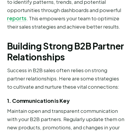
to identify patterns, trends, and potential
opportunities through dashboards and powerful
reports
. This empowers your team to optimize
their sales strategies and achieve better results.
Building Strong B2B Partner
Relationships
Success in B2B sales often relies on strong
partner relationships. Here are some strategies
to cultivate and nurture these vital connections:
1. Communication is Key
Maintain open and transparent communication
with your B2B partners. Regularly update them on
new products, promotions, and changes in your