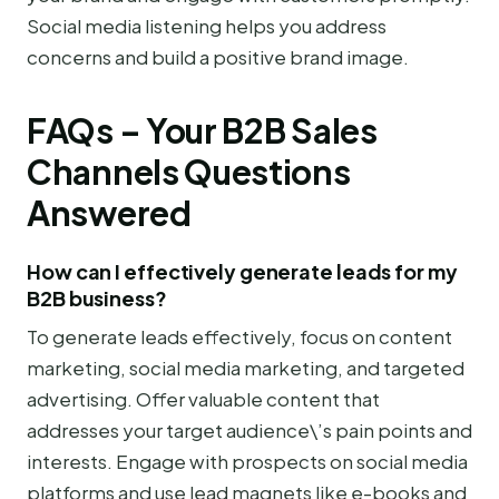
Social media listening helps you address
concerns and build a positive brand image.
FAQs – Your B2B Sales
Channels Questions
Answered
How can I effectively generate leads for my
B2B business?
To generate leads effectively, focus on content
marketing, social media marketing, and targeted
advertising. Offer valuable content that
addresses your target audience\’s pain points and
interests. Engage with prospects on social media
platforms and use lead magnets like e-books and