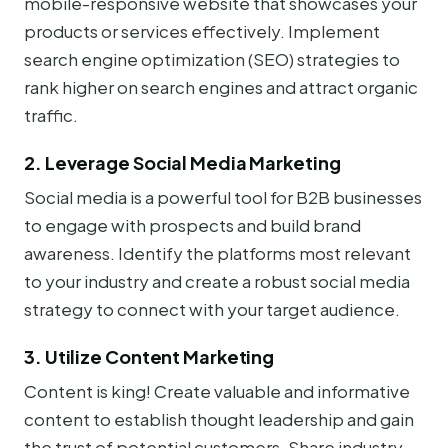
mobile-responsive website that showcases your
products or services effectively. Implement
search engine optimization (SEO) strategies to
rank higher on search engines and attract organic
traffic.
2. Leverage Social Media Marketing
Social media is a powerful tool for B2B businesses
to engage with prospects and build brand
awareness. Identify the platforms most relevant
to your industry and create a robust social media
strategy to connect with your target audience.
3. Utilize Content Marketing
Content is king! Create valuable and informative
content to establish thought leadership and gain
the trust of potential customers. Share industry