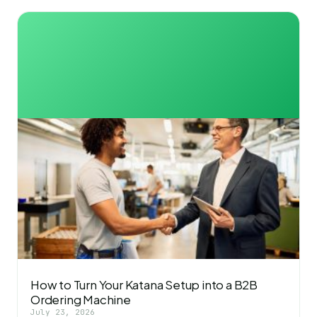
How to Turn Your Katana Setup into a B2B
Ordering Machine
July 23, 2026