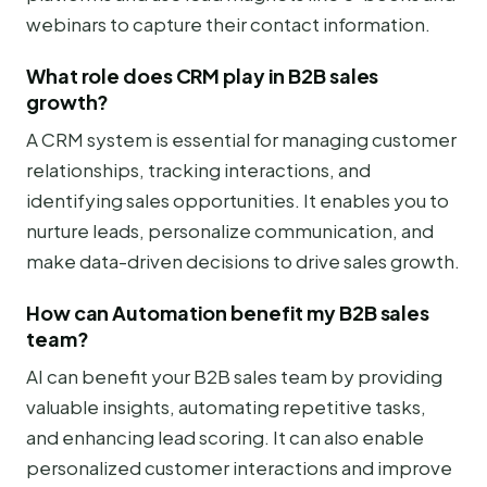
webinars to capture their contact information.
What role does CRM play in B2B sales
growth?
A CRM system is essential for managing customer
relationships, tracking interactions, and
identifying sales opportunities. It enables you to
nurture leads, personalize communication, and
make data-driven decisions to drive sales growth.
How can Automation benefit my B2B sales
team?
AI can benefit your B2B sales team by providing
valuable insights, automating repetitive tasks,
and enhancing lead scoring. It can also enable
personalized customer interactions and improve