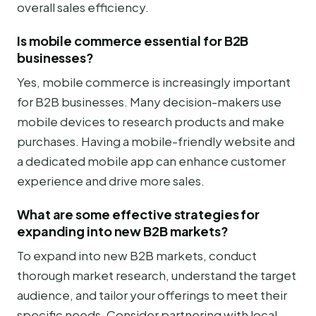
overall sales efficiency.
Is mobile commerce essential for B2B
businesses?
Yes, mobile commerce is increasingly important
for B2B businesses. Many decision-makers use
mobile devices to research products and make
purchases. Having a mobile-friendly website and
a dedicated mobile app can enhance customer
experience and drive more sales.
What are some effective strategies for
expanding into new B2B markets?
To expand into new B2B markets, conduct
thorough market research, understand the target
audience, and tailor your offerings to meet their
specific needs. Consider partnering with local