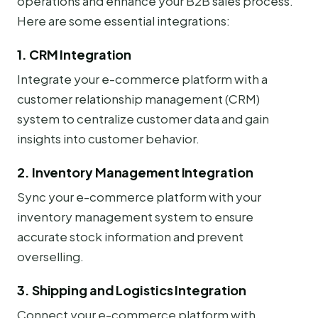
operations and enhance your B2B sales process.
Here are some essential integrations:
1. CRM Integration
Integrate your e-commerce platform with a
customer relationship management (CRM)
system to centralize customer data and gain
insights into customer behavior.
2. Inventory Management Integration
Sync your e-commerce platform with your
inventory management system to ensure
accurate stock information and prevent
overselling.
3. Shipping and Logistics Integration
Connect your e-commerce platform with