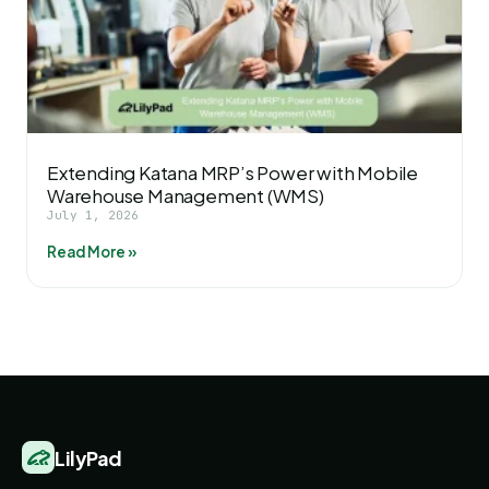
Extending Katana MRP’s Power with Mobile
Warehouse Management (WMS)
July 1, 2026
Read More »
LilyPad