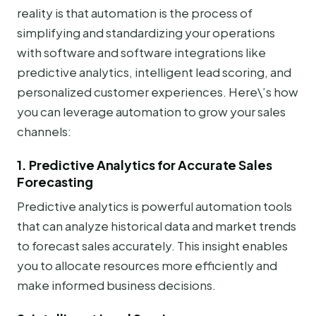
reality is that automation is the process of
simplifying and standardizing your operations
with software and software integrations like
predictive analytics, intelligent lead scoring, and
personalized customer experiences. Here\’s how
you can leverage automation to grow your sales
channels:
1. Predictive Analytics for Accurate Sales
Forecasting
Predictive analytics is powerful automation tools
that can analyze historical data and market trends
to forecast sales accurately. This insight enables
you to allocate resources more efficiently and
make informed business decisions.