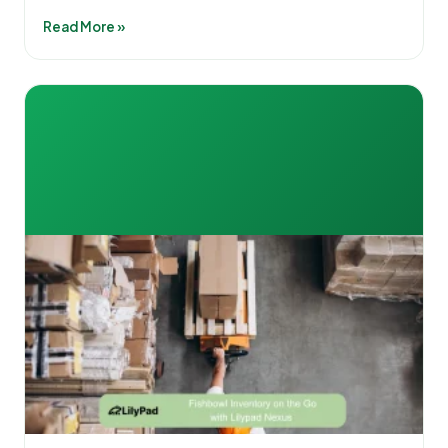
Read More »