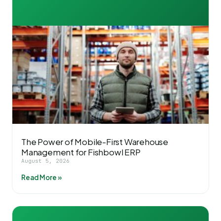
The Power of Mobile-First Warehouse
Management for Fishbowl ERP
August 5, 2026
Read More »