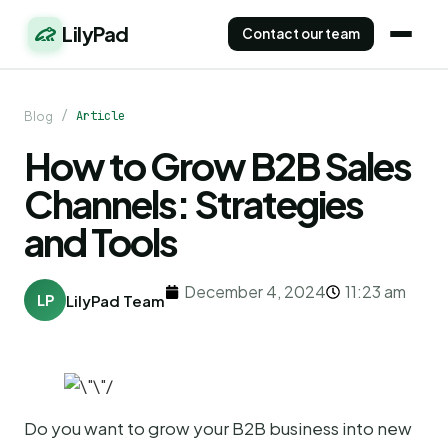
LilyPad
Contact our team
/
Article
Blog
How to Grow B2B Sales
Channels: Strategies
and Tools
December 4, 2024
11:23 am
LP
LilyPad Team
Do you want to grow your B2B business into new