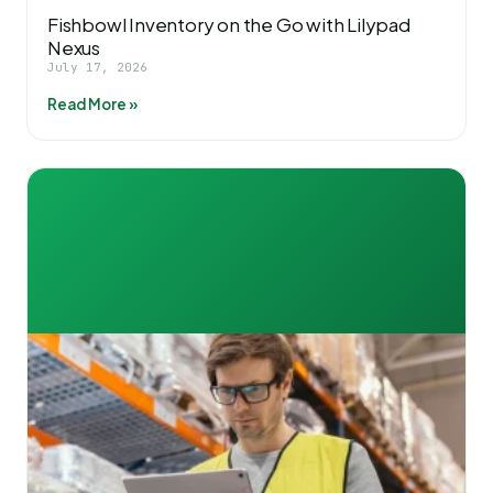
Fishbowl Inventory on the Go with Lilypad
Nexus
July 17, 2026
Read More »