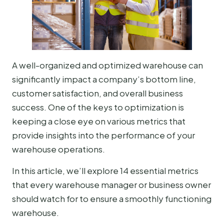
A well-organized and optimized warehouse can
significantly impact a company’s bottom line,
customer satisfaction, and overall business
success. One of the keys to optimization is
keeping a close eye on various metrics that
provide insights into the performance of your
warehouse operations.
In this article, we’ll explore 14 essential metrics
that every warehouse manager or business owner
should watch for to ensure a smoothly functioning
warehouse.