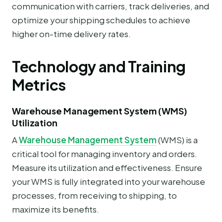
communication with carriers, track deliveries, and
optimize your shipping schedules to achieve
higher on-time delivery rates.
Technology and Training
Metrics
Warehouse Management System (WMS)
Utilization
A
Warehouse Management System
(WMS) is a
critical tool for managing inventory and orders.
Measure its utilization and effectiveness. Ensure
your WMS is fully integrated into your warehouse
processes, from receiving to shipping, to
maximize its benefits.