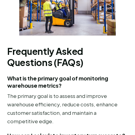
Frequently Asked
Questions (FAQs)
What is the primary goal of monitoring
warehouse metrics?
The primary goal is to assess and improve
warehouse efficiency, reduce costs, enhance
customer satisfaction, and maintain a
competitive edge.