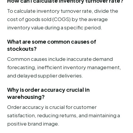
How can I calculate inventory turnover rate?
To calculate inventory turnover rate, divide the
cost of goods sold (COGS) by the average
inventory value during a specific period.
What are some common causes of
stockouts?
Common causes include inaccurate demand
forecasting, inefficient inventory management,
and delayed supplier deliveries.
Why is order accuracy crucial in
warehousing?
Order accuracy is crucial for customer
satisfaction, reducing returns, and maintaining a
positive brand image.