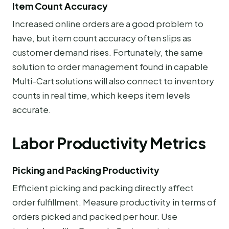
Item Count Accuracy
Increased online orders are a good problem to
have, but item count accuracy often slips as
customer demand rises. Fortunately, the same
solution to order management found in capable
Multi-Cart solutions will also connect to inventory
counts in real time, which keeps item levels
accurate.
Labor Productivity Metrics
Picking and Packing Productivity
Efficient picking and packing directly affect
order fulfillment. Measure productivity in terms of
orders picked and packed per hour. Use