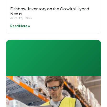
Fishbowl Inventory on the Go with Lilypad
Nexus
July 17, 2026
Read More »