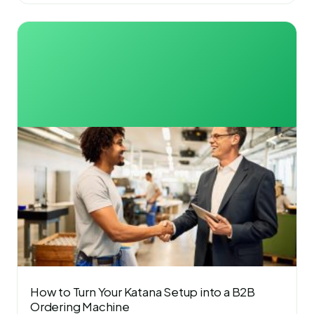
How to Turn Your Katana Setup into a B2B
Ordering Machine