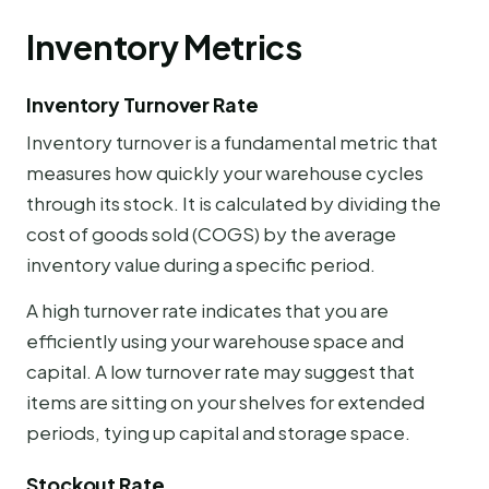
Inventory Metrics
Inventory Turnover Rate
Inventory turnover is a fundamental metric that
measures how quickly your warehouse cycles
through its stock. It is calculated by dividing the
cost of goods sold (COGS) by the average
inventory value during a specific period.
A high turnover rate indicates that you are
efficiently using your warehouse space and
capital. A low turnover rate may suggest that
items are sitting on your shelves for extended
periods, tying up capital and storage space.
Stockout Rate