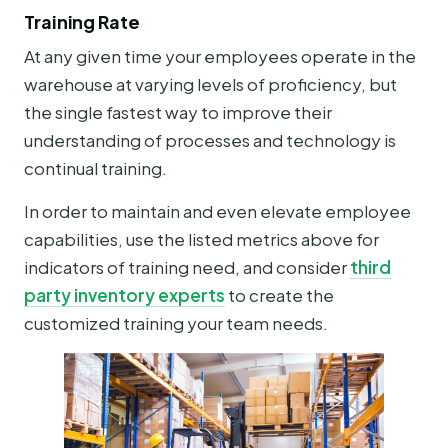
Training Rate
At any given time your employees operate in the
warehouse at varying levels of proficiency, but
the single fastest way to improve their
understanding of processes and technology is
continual training.
In order to maintain and even elevate employee
capabilities, use the listed metrics above for
indicators of training need, and consider
third
party inventory experts
to create the
customized training your team needs.