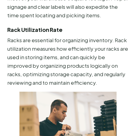
signage and clear labels will also expedite the
time spent locating and picking items.
Rack Utilization Rate
Racks are essential for organizing inventory. Rack
utilization measures how efficiently your racks are
used in storing items, and can quickly be
improved by organizing products logically on
racks, optimizing storage capacity, and regularly
reviewing and to maintain efficiency.