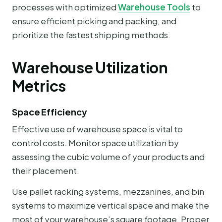
processes with optimized
Warehouse Tools
to
ensure efficient picking and packing, and
prioritize the fastest shipping methods.
Warehouse Utilization
Metrics
Space Efficiency
Effective use of warehouse space is vital to
control costs. Monitor space utilization by
assessing the cubic volume of your products and
their placement.
Use pallet racking systems, mezzanines, and bin
systems to maximize vertical space and make the
most of your warehouse’s square footage. Proper