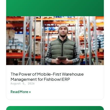
The Power of Mobile-First Warehouse
Management for Fishbowl ERP
August 5, 2026
Read More »