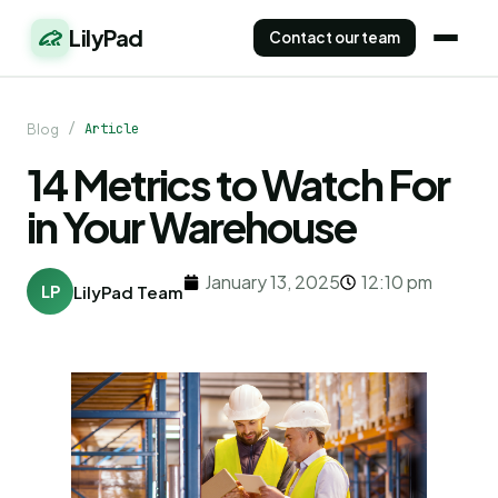
LilyPad
Contact our team
/
Article
Blog
14 Metrics to Watch For
in Your Warehouse
January 13, 2025
12:10 pm
LP
LilyPad Team