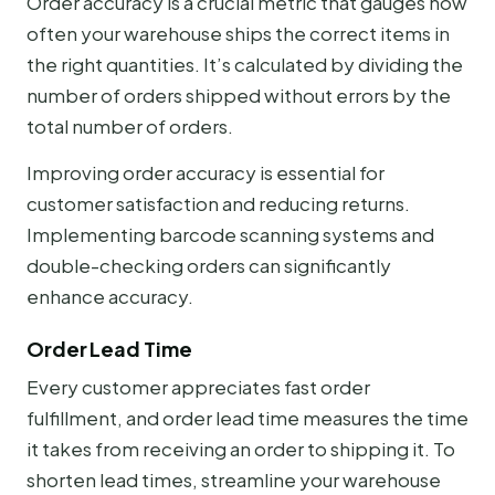
Order accuracy is a crucial metric that gauges how
often your warehouse ships the correct items in
the right quantities. It’s calculated by dividing the
number of orders shipped without errors by the
total number of orders.
Improving order accuracy is essential for
customer satisfaction and reducing returns.
Implementing barcode scanning systems and
double-checking orders can significantly
enhance accuracy.
Order Lead Time
Every customer appreciates fast order
fulfillment, and order lead time measures the time
it takes from receiving an order to shipping it. To
shorten lead times, streamline your warehouse