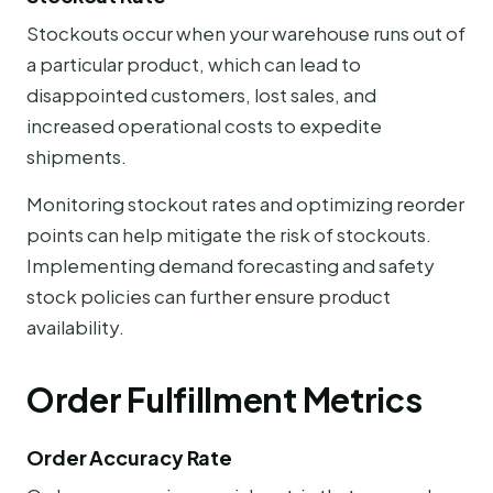
Stockouts occur when your warehouse runs out of
a particular product, which can lead to
disappointed customers, lost sales, and
increased operational costs to expedite
shipments.
Monitoring stockout rates and optimizing reorder
points can help mitigate the risk of stockouts.
Implementing demand forecasting and safety
stock policies can further ensure product
availability.
Order Fulfillment Metrics
Order Accuracy Rate