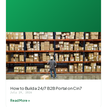
How to Build a 24/7 B2B Portal on Cin7
July 29, 2026
Read More »