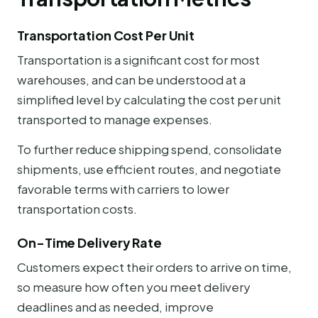
Transportation Cost Per Unit
Transportation is a significant cost for most
warehouses, and can be understood at a
simplified level by calculating the cost per unit
transported to manage expenses.
To further reduce shipping spend, consolidate
shipments, use efficient routes, and negotiate
favorable terms with carriers to lower
transportation costs.
On-Time Delivery Rate
Customers expect their orders to arrive on time,
so measure how often you meet delivery
deadlines and as needed, improve