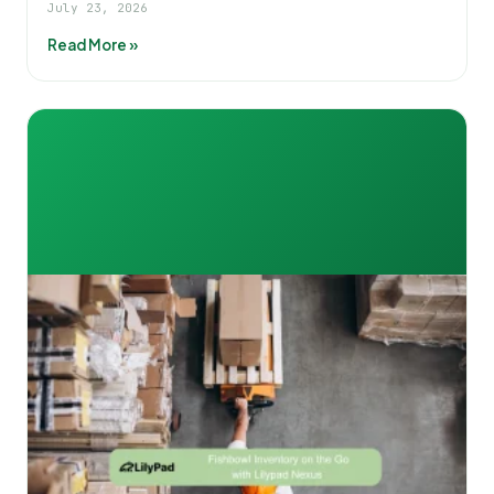
July 23, 2026
Read More »