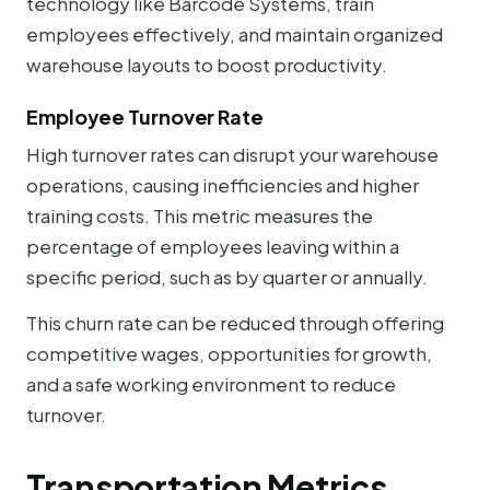
technology like Barcode Systems, train
employees effectively, and maintain organized
warehouse layouts to boost productivity.
Employee Turnover Rate
High turnover rates can disrupt your warehouse
operations, causing inefficiencies and higher
training costs. This metric measures the
percentage of employees leaving within a
specific period, such as by quarter or annually.
This churn rate can be reduced through offering
competitive wages, opportunities for growth,
and a safe working environment to reduce
turnover.
Transportation Metrics