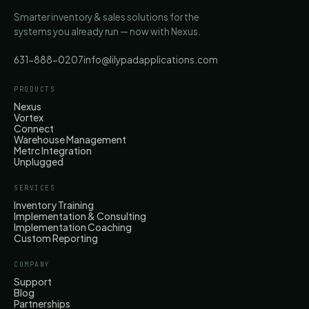
Smarter inventory & sales solutions for the
systems you already run — now with Nexus.
631-888-0207
info@lilypadapplications.com
PRODUCTS
Nexus
Vortex
Connect
Warehouse Management
Metrc Integration
Unplugged
SERVICES
Inventory Training
Implementation & Consulting
Implementation Coaching
Custom Reporting
COMPANY
Support
Blog
Partnerships