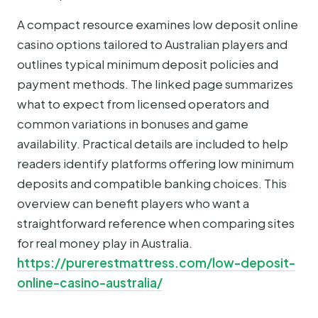
A compact resource examines low deposit online
casino options tailored to Australian players and
outlines typical minimum deposit policies and
payment methods. The linked page summarizes
what to expect from licensed operators and
common variations in bonuses and game
availability. Practical details are included to help
readers identify platforms offering low minimum
deposits and compatible banking choices. This
overview can benefit players who want a
straightforward reference when comparing sites
for real money play in Australia.
https://purerestmattress.com/low-deposit-
online-casino-australia/