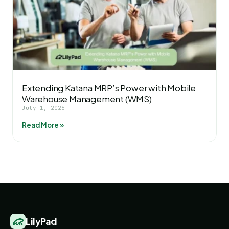
Extending Katana MRP’s Power with Mobile
Warehouse Management (WMS)
July 1, 2026
Read More »
LilyPad