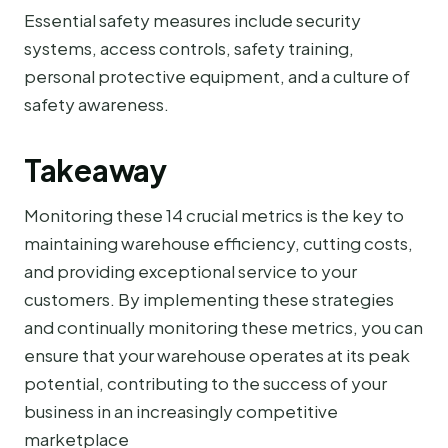
Essential safety measures include security
systems, access controls, safety training,
personal protective equipment, and a culture of
safety awareness.
Takeaway
Monitoring these 14 crucial metrics is the key to
maintaining warehouse efficiency, cutting costs,
and providing exceptional service to your
customers. By implementing these strategies
and continually monitoring these metrics, you can
ensure that your warehouse operates at its peak
potential, contributing to the success of your
business in an increasingly competitive
marketplace