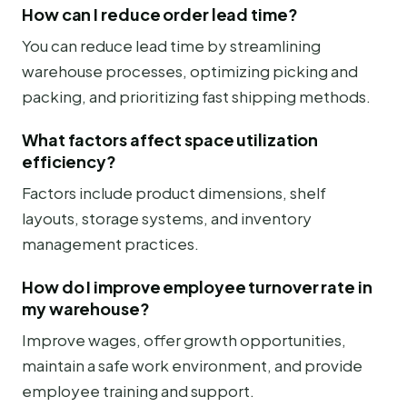
How can I reduce order lead time?
You can reduce lead time by streamlining
warehouse processes, optimizing picking and
packing, and prioritizing fast shipping methods.
What factors affect space utilization
efficiency?
Factors include product dimensions, shelf
layouts, storage systems, and inventory
management practices.
How do I improve employee turnover rate in
my warehouse?
Improve wages, offer growth opportunities,
maintain a safe work environment, and provide
employee training and support.