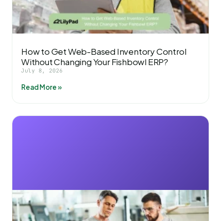
How to Get Web-Based Inventory Control
Without Changing Your Fishbowl ERP?
July 8, 2026
Read More »