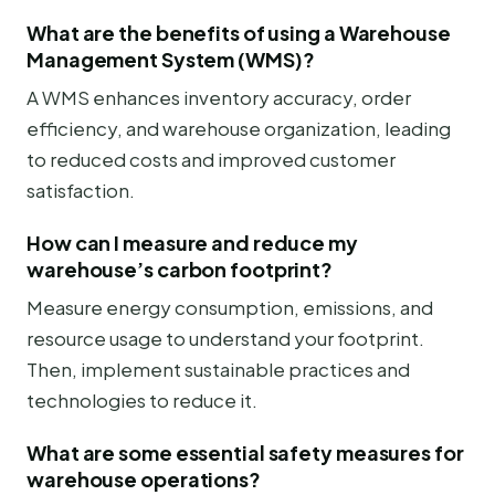
What are the benefits of using a Warehouse
Management System (WMS)?
A WMS enhances inventory accuracy, order
efficiency, and warehouse organization, leading
to reduced costs and improved customer
satisfaction.
How can I measure and reduce my
warehouse’s carbon footprint?
Measure energy consumption, emissions, and
resource usage to understand your footprint.
Then, implement sustainable practices and
technologies to reduce it.
What are some essential safety measures for
warehouse operations?