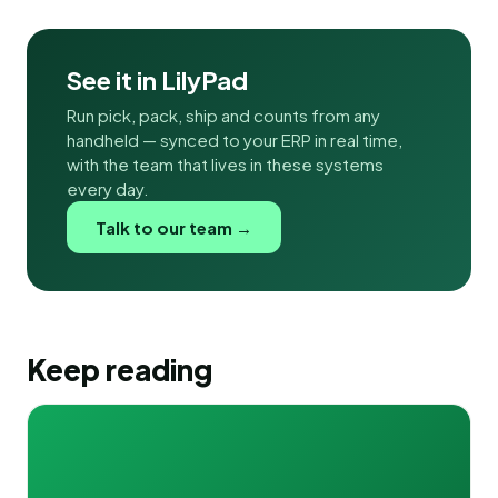
See it in LilyPad
Run pick, pack, ship and counts from any
handheld — synced to your ERP in real time,
with the team that lives in these systems
every day.
Talk to our team →
Keep reading