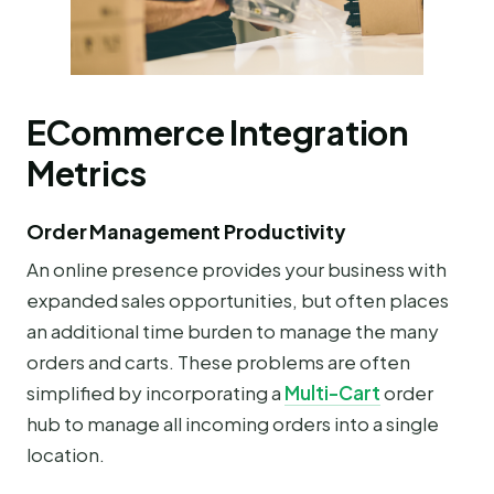
ECommerce Integration
Metrics
Order Management Productivity
An online presence provides your business with
expanded sales opportunities, but often places
an additional time burden to manage the many
orders and carts. These problems are often
simplified by incorporating a
Multi-Cart
order
hub to manage all incoming orders into a single
location.