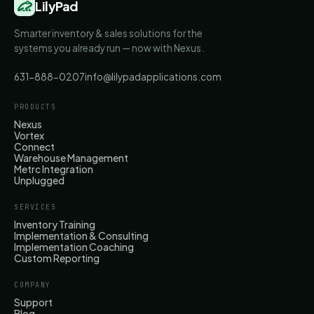
LilyPad
Smarter inventory & sales solutions for the
systems you already run — now with Nexus.
631-888-0207
info@lilypadapplications.com
PRODUCTS
Nexus
Vortex
Connect
Warehouse Management
Metrc Integration
Unplugged
SERVICES
Inventory Training
Implementation & Consulting
Implementation Coaching
Custom Reporting
COMPANY
Support
Blog