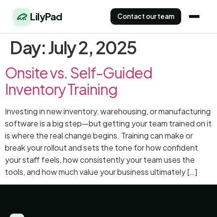
LilyPad
Contact our team
Day:
July 2, 2025
Onsite vs. Self-Guided
Inventory Training
Investing in new inventory, warehousing, or manufacturing
software is a big step—but getting your team trained on it
is where the real change begins. Training can make or
break your rollout and sets the tone for how confident
your staff feels, how consistently your team uses the
tools, and how much value your business ultimately […]