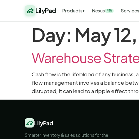
LilyPad
Products
Nexus
Service
▾
NEW
Day:
May 12
Warehouse Strate
Cash flow is the lifeblood of any business,
flow management involves a balance betwee
disrupted, it can lead to a ripple effect t
LilyPad
Smarter inventory & sales solutions for the