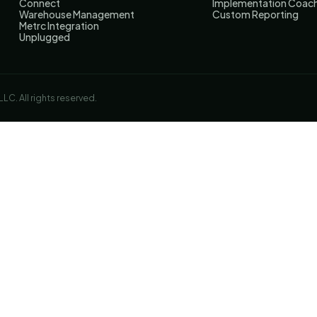
Connect
Implementation Coac
Warehouse Management
Custom Reporting
Metrc Integration
Unplugged
C. All rights reserved.