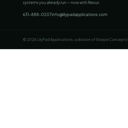
systems you already run — now with Nexus.
631-888-0207
info@lilypadapplications.com
© 2026 LilyPad Applications, a division of Sharpe Concepts LL