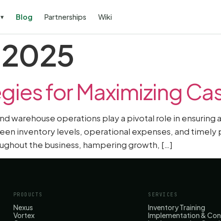
s
Blog
Partnerships
Wiki
▾
, 2025
gies for Maximizing Ca
 and warehouse operations play a pivotal role in ensuring
n inventory levels, operational expenses, and timely 
hroughout the business, hampering growth, […]
PRODUCTS
SERVICES
Nexus
Inventory Training
Vortex
Implementation & Con