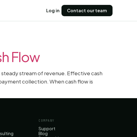
Log in
Contact our team
sh Flow
 a steady stream of revenue. Effective cash
payment collection. When cash flow is
COMPANY
Support
sulting
Blog