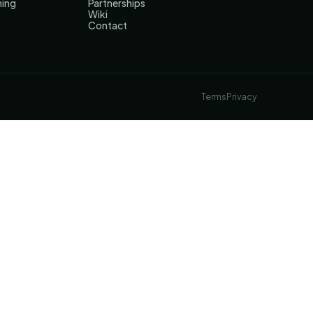
hing
Partnerships
Wiki
Contact
Terms
Privacy