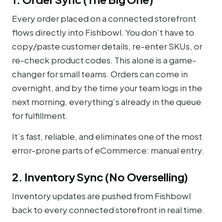
Every order placed on a connected storefront
flows directly into Fishbowl. You don’t have to
copy/paste customer details, re-enter SKUs, or
re-check product codes. This alone is a game-
changer for small teams. Orders can come in
overnight, and by the time your team logs in the
next morning, everything’s already in the queue
for fulfillment.
It’s fast, reliable, and eliminates one of the most
error-prone parts of eCommerce: manual entry.
2. Inventory Sync (No Overselling)
Inventory updates are pushed from Fishbowl
back to every connected storefront in real time.