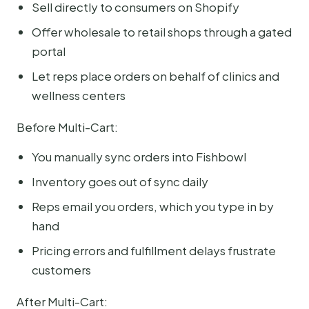
Sell directly to consumers on Shopify
Offer wholesale to retail shops through a gated
portal
Let reps place orders on behalf of clinics and
wellness centers
Before Multi-Cart:
You manually sync orders into Fishbowl
Inventory goes out of sync daily
Reps email you orders, which you type in by
hand
Pricing errors and fulfillment delays frustrate
customers
After Multi-Cart: