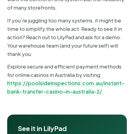
of many storefronts.
If you’re juggling too many systems, it might be
time to simplify the whole act. Ready to see it in
action? Reach out to LilyPad and ask for a demo.
Your warehouse team (and your future self) will
thank you.
Explore secure and efficient payment methods
for online casinos in Australia by visiting
https://poolsideinspections.com.au/instant-
bank-transfer-casino-in-australia-2/
.
See it in LilyPad