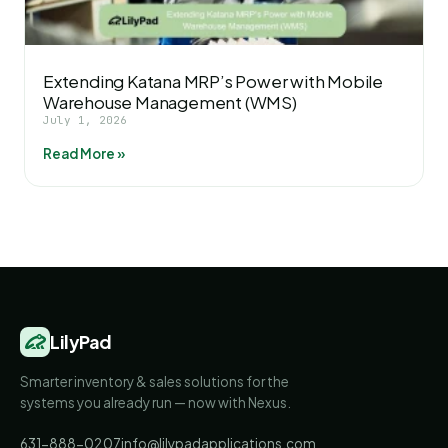
Extending Katana MRP’s Power with Mobile
Warehouse Management (WMS)
July 1, 2026
Read More »
LilyPad
Smarter inventory & sales solutions for the
systems you already run — now with Nexus.
631-888-0207
info@lilypadapplications.com