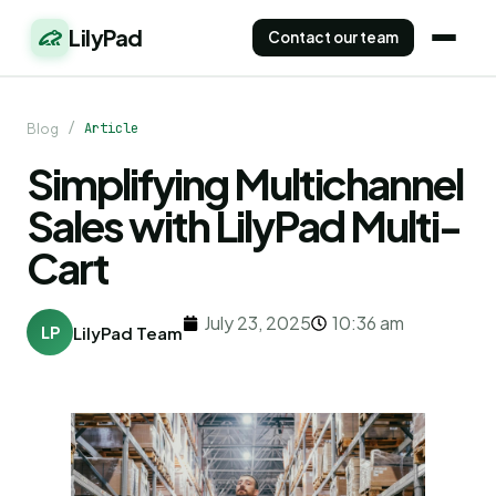
LilyPad
Contact our team
/
Article
Blog
Simplifying Multichannel
Sales with LilyPad Multi-
Cart
July 23, 2025
10:36 am
LP
LilyPad Team