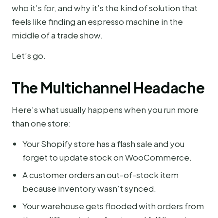
who it’s for, and why it’s the kind of solution that
feels like finding an espresso machine in the
middle of a trade show.
Let’s go.
The Multichannel Headache
Here’s what usually happens when you run more
than one store:
Your Shopify store has a flash sale and you
forget to update stock on WooCommerce.
A customer orders an out-of-stock item
because inventory wasn’t synced.
Your warehouse gets flooded with orders from