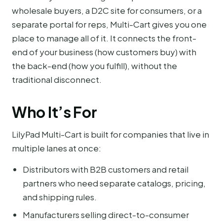
wholesale buyers, a D2C site for consumers, or a
separate portal for reps, Multi-Cart gives you one
place to manage all of it. It connects the front-
end of your business (how customers buy) with
the back-end (how you fulfill), without the
traditional disconnect.
Who It’s For
LilyPad Multi-Cart is built for companies that live in
multiple lanes at once:
Distributors with B2B customers and retail
partners who need separate catalogs, pricing,
and shipping rules.
Manufacturers selling direct-to-consumer