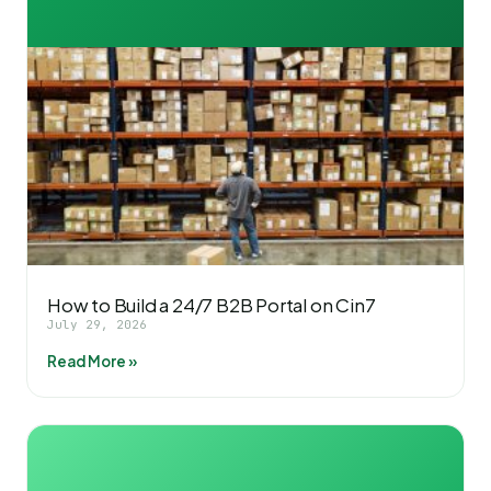
How to Build a 24/7 B2B Portal on Cin7
July 29, 2026
Read More »