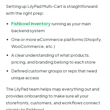
Setting up LilyPad Multi-Cart is straightforward
with the right prep:
Fishbowl Inventory
running as your main
backend system
One or more eCommerce platforms (Shopify,
WooCommerce, etc.)
A clear understanding of what products,
pricing, and branding belong to each store
Defined customer groups or reps that need
unique access
The LilyPad team helps map everything out and
provides onboarding to make sure all your
storefronts, customers, and workflows connect
cleanly to Fishbowl.