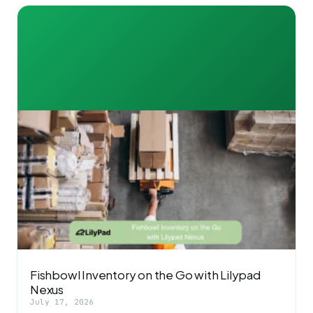
Fishbowl Inventory on the Go with Lilypad
Nexus
July 17, 2026