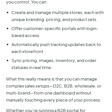
you control. You can:
Create and manage multiple stores, each with
unique branding, pricing, and product sets.
Offer customer-specific portals with login-
based access.
Automatically push tracking updates back to
each storefront.
Sync pricing, images, inventory, and order
statuses in real time.
What this really means is that you can manage
complex sales setups—D2C, B2B, wholesale, or
multi-brand—from one dashboard without
manually touching every piece of your process.
Whether you’re running a B2B portal for