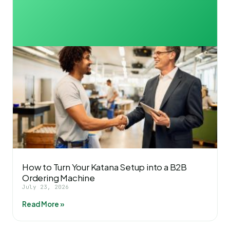
How to Turn Your Katana Setup into a B2B
Ordering Machine
July 23, 2026
Read More »