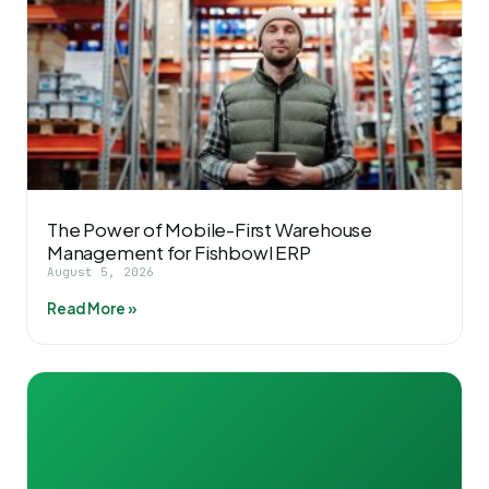
The Power of Mobile-First Warehouse
Management for Fishbowl ERP
August 5, 2026
Read More »