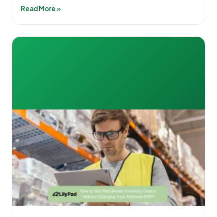
Read More »