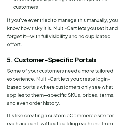
customers
If you’ve ever tried to manage this manually, you
know how risky it is. Multi-Cart lets you set it and
forget it—with full visibility and no duplicated
effort.
5. Customer-Specific Portals
Some of your customers need a more tailored
experience. Multi-Cart lets you create login-
based portals where customers only see what
applies to them—specific SKUs, prices, terms,
and even order history.
It’s like creating a custom eCommerce site for
each account, without building each one from