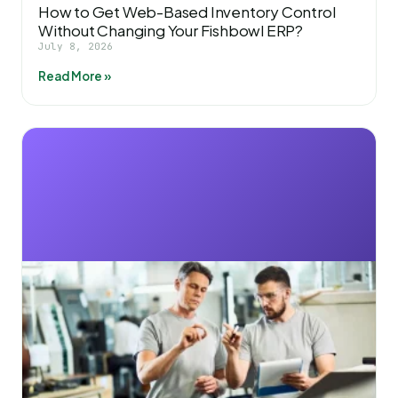
How to Get Web-Based Inventory Control
Without Changing Your Fishbowl ERP?
July 8, 2026
Read More »