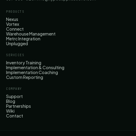
PRODUCTS
Nexus
Vortex
Connect
Warehouse Management
Metrc Integration
Unplugged
SERVICES
Inventory Training
Implementation & Consulting
Implementation Coaching
Custom Reporting
COMPANY
Support
Blog
Partnerships
Wiki
Contact