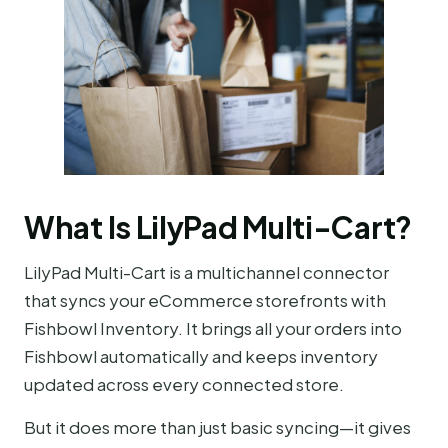
What Is LilyPad Multi-Cart?
LilyPad Multi-Cart is a multichannel connector
that syncs your eCommerce storefronts with
Fishbowl Inventory. It brings all your orders into
Fishbowl automatically and keeps inventory
updated across every connected store.
But it does more than just basic syncing—it gives