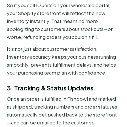
So if you sell 10 units on your wholesale portal,
your Shopify storefront will reflect the new
inventory instantly. That means no more
apologizing to customers about stockouts—or
worse, refunding orders you couldn’t fill.
It’s not just about customer satisfaction.
Inventory accuracy keeps your business running
smoothly, prevents fulfillment delays, and helps
your purchasing team plan with confidence.
3. Tracking & Status Updates
Once an order is fulfilled in Fishbowl and marked
as shipped, tracking numbers and order statuses
automatically get pushed back to the storefront
—and can be emailed to the customer.