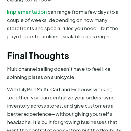
Implementation
can range from a few days to a
couple of weeks, depending on how many
storefronts and special rules you need—but the
payoff is a streamlined, scalable sales engine.
Final Thoughts
Multichannel selling doesn’t have to feel like
spinning plates on a unicycle.
With LilyPad Multi-Cart and Fishbowl working
together, you can centralize your orders, sync
inventory across stores, and give customers a
better experience—without giving yourself a
headache. It’s built for growing businesses that
want the control of one system but the flexibility