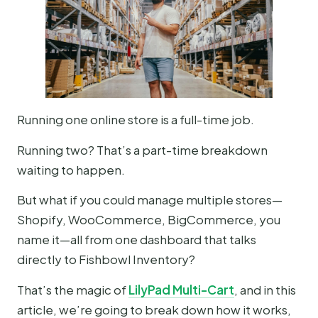
Running one online store is a full-time job.
Running two? That’s a part-time breakdown
waiting to happen.
But what if you could manage multiple stores—
Shopify, WooCommerce, BigCommerce, you
name it—all from one dashboard that talks
directly to Fishbowl Inventory?
That’s the magic of
LilyPad Multi-Cart
, and in this
article, we’re going to break down how it works,