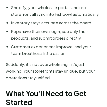
Shopify, your wholesale portal, and rep
storefront all sync into Fishbowl automatically
Inventory stays accurate across the board
Reps have their own login, see only their
products, and submit orders directly
Customer experiences improve, and your
team breathes a little easier
Suddenly, it’s not overwhelming—it’s just
working. Your storefronts stay unique, but your
operations stay unified.
What You’ll Need to Get
Started