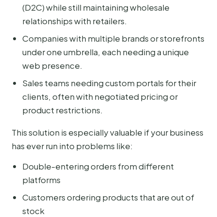
(D2C) while still maintaining wholesale
relationships with retailers.
Companies with multiple brands or storefronts
under one umbrella, each needing a unique
web presence.
Sales teams needing custom portals for their
clients, often with negotiated pricing or
product restrictions.
This solution is especially valuable if your business
has ever run into problems like:
Double-entering orders from different
platforms
Customers ordering products that are out of
stock