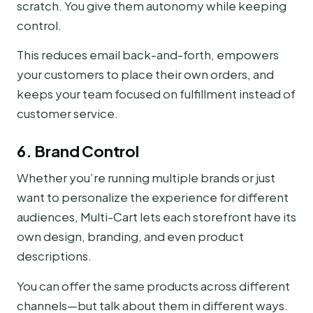
scratch. You give them autonomy while keeping
control.
This reduces email back-and-forth, empowers
your customers to place their own orders, and
keeps your team focused on fulfillment instead of
customer service.
6. Brand Control
Whether you’re running multiple brands or just
want to personalize the experience for different
audiences, Multi-Cart lets each storefront have its
own design, branding, and even product
descriptions.
You can offer the same products across different
channels—but talk about them in different ways.