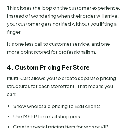
This closes the loop on the customer experience.
Instead of wondering when their order will arrive,
your customer gets notified without you lifting a
finger.
It’s one less call to customer service, and one
more point scored for professionalism.
4. Custom Pricing Per Store
Multi-Cart allows you to create separate pricing
structures for each storefront. That means you
can:
Show wholesale pricing to B2B clients
Use MSRP for retail shoppers
Create special pricing tiers for reps or VIP