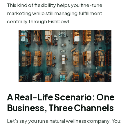
This kind of flexibility helps you fine-tune
marketing while still managing fulfillment
centrally through Fishbowl.
A Real-Life Scenario: One
Business, Three Channels
Let’s say you run a natural wellness company. You: