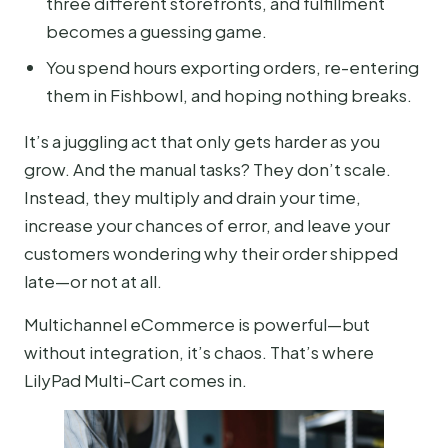
three different storefronts, and fulfillment
becomes a guessing game.
You spend hours exporting orders, re-entering
them in Fishbowl, and hoping nothing breaks.
It’s a juggling act that only gets harder as you
grow. And the manual tasks? They don’t scale.
Instead, they multiply and drain your time,
increase your chances of error, and leave your
customers wondering why their order shipped
late—or not at all.
Multichannel eCommerce is powerful—but
without integration, it’s chaos. That’s where
LilyPad Multi-Cart comes in.