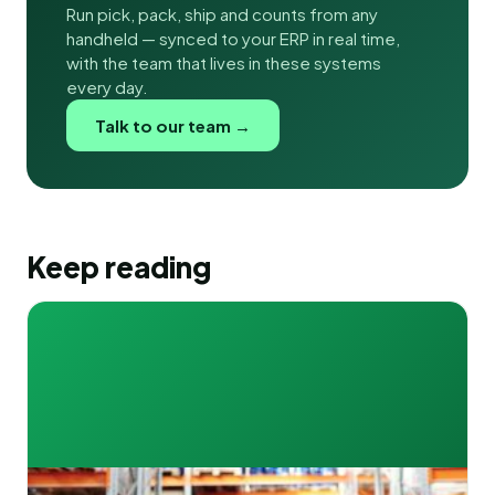
Run pick, pack, ship and counts from any
handheld — synced to your ERP in real time,
with the team that lives in these systems
every day.
Talk to our team →
Keep reading