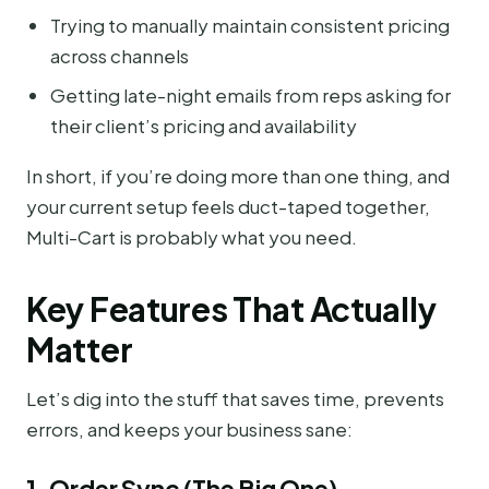
Trying to manually maintain consistent pricing
across channels
Getting late-night emails from reps asking for
their client’s pricing and availability
In short, if you’re doing more than one thing, and
your current setup feels duct-taped together,
Multi-Cart is probably what you need.
Key Features That Actually
Matter
Let’s dig into the stuff that saves time, prevents
errors, and keeps your business sane:
1. Order Sync (The Big One)