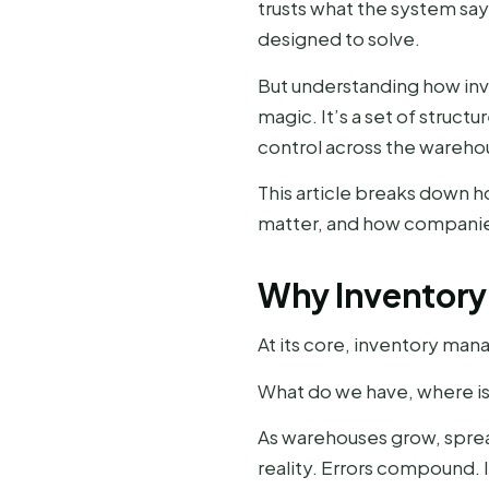
trusts what the system sa
designed to solve.
But understanding how inve
magic. It’s a set of struc
control across the wareho
This article breaks down 
matter, and how companies
Why Inventory
At its core, inventory man
What do we have, where is 
As warehouses grow, spre
reality. Errors compound