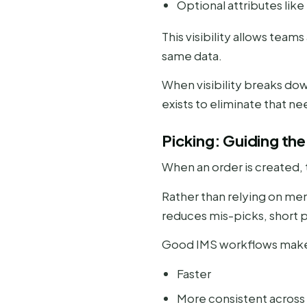
Optional attributes like
This visibility allows tea
same data.
When visibility breaks do
exists to eliminate that ne
Picking: Guiding th
When an order is created, 
Rather than relying on memo
reduces mis-picks, short p
Good IMS workflows make
Faster
More consistent across