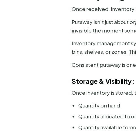
Once received, inventory 
Putaway isn’t just about o
invisible the moment some
Inventory management syst
bins, shelves, or zones. Th
Consistent putaway is one
Storage & Visibilit
Once inventory is stored, t
Quantity on hand
Quantity allocated to o
Quantity available to p