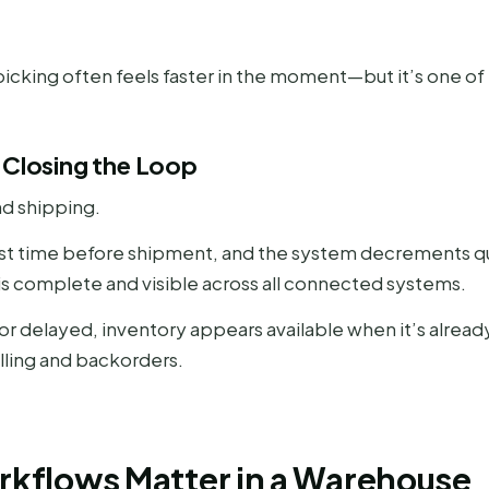
cking often feels faster in the moment—but it’s one of 
 Closing the Loop
nd shipping.
last time before shipment, and the system decrements quan
n is complete and visible across all connected systems.
 or delayed, inventory appears available when it’s alre
ling and backorders.
kflows Matter in a Warehouse