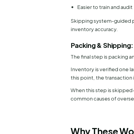
Easier to train and audit
Skipping system-guided pi
inventory accuracy.
Packing & Shipping:
The final step is packing a
Inventory is verified one 
this point, the transactio
When this step is skipped
common causes of oversel
Why These Wor