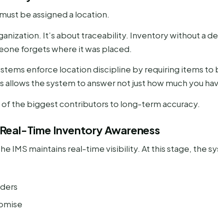
must be assigned a location.
rganization. It’s about traceability. Inventory without 
one forgets where it was placed.
ems enforce location discipline by requiring items to b
is allows the system to answer not just how much you have
 of the biggest contributors to long-term accuracy.
y: Real-Time Inventory Awareness
he IMS maintains real-time visibility. At this stage, the s
rders
romise