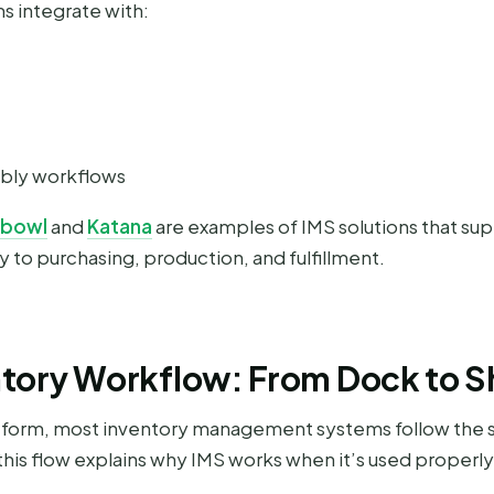
 integrate with:
mbly workflows
hbowl
and
Katana
are examples of IMS solutions that su
 to purchasing, production, and fulfillment.
ntory Workflow: From Dock to 
latform, most inventory management systems follow the
his flow explains why IMS works when it’s used properly