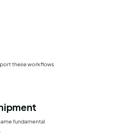
pport these workflows
Shipment
 same fundamental
.