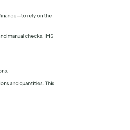
 finance—to rely on the
and manual checks. IMS
ons.
ions and quantities. This