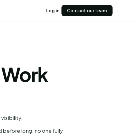
Log in
Contact our team
 Work
isibility.
d before long, no one fully