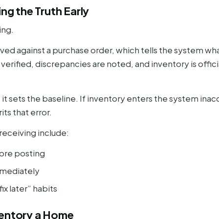
ing the Truth Early
ing.
eived against a purchase order, which tells the system 
e verified, discrepancies are noted, and inventory is offic
it sets the baseline. If inventory enters the system inac
s that error.
receiving include:
fore posting
mmediately
ix later” habits
ventory a Home