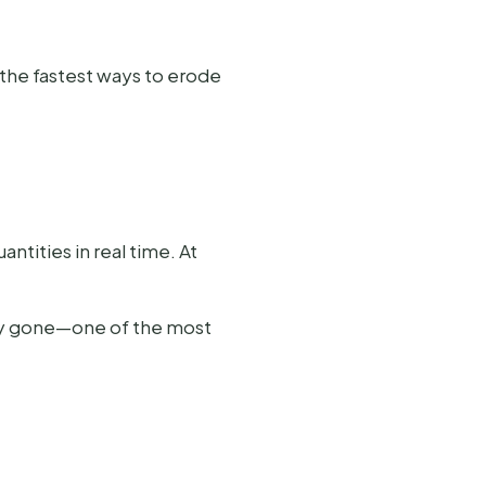
the fastest ways to erode
tities in real time. At
ady gone—one of the most