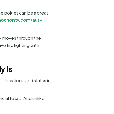
ne pokies can be a great
mochontv.com/aus-
ry moves through the
ve firefighting with
y Is
 locations, and status in
cial totals. And unlike