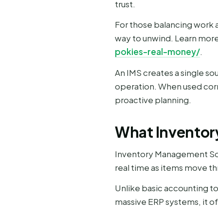
trust.
For those balancing work a
way to unwind. Learn more 
pokies-real-money/
.
An IMS creates a single so
operation. When used corre
proactive planning.
What Inventor
Inventory Management Softw
real time as items move th
Unlike basic accounting too
massive ERP systems, it o