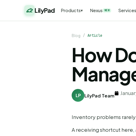
LilyPad
Products
Nexus
Service
▾
NEW
/
Article
Blog
How Do
Manage
Januar
LP
LilyPad Team
Inventory problems rarely st
A receiving shortcut here, 