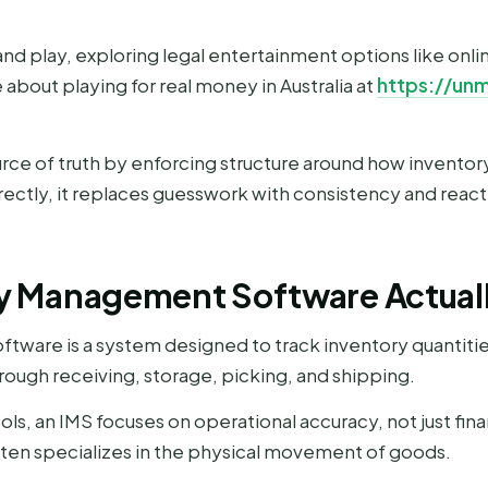
nd play, exploring legal entertainment options like onli
about playing for real money in Australia at
https://un
urce of truth by enforcing structure around how invento
ctly, it replaces guesswork with consistency and reacti
y Management Software Actuall
are is a system designed to track inventory quantities,
rough receiving, storage, picking, and shipping.
ls, an IMS focuses on operational accuracy, not just finan
ften specializes in the physical movement of goods.