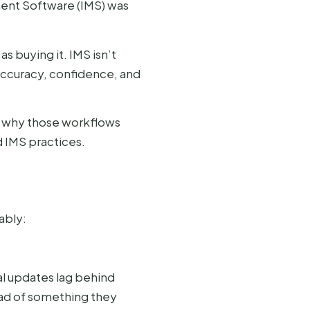
ment Software (IMS) was
 buying it. IMS isn’t
 accuracy, confidence, and
, why those workflows
 IMS practices.
ably:
l updates lag behind
ad of something they