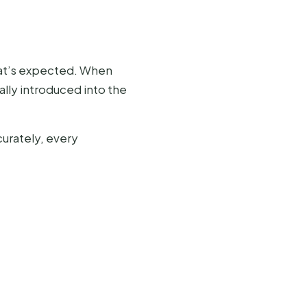
what’s expected. When
ially introduced into the
curately, every