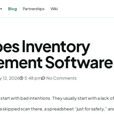
s
Blog
Partnerships
Wiki
▾
es Inventory
ment Software
y 12, 2026
5:48 pm
No Comments
art with bad intentions. They usually start with a lack of v
a skipped scan there, a spreadsheet “just for safety,” an