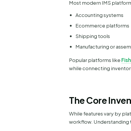
Most modern IMS platforms
Accounting systems
Ecommerce platforms
Shipping tools
Manufacturing or asse
Popular platforms like
Fis
while connecting inventory
The Core Inve
While features vary by p
workflow. Understanding t