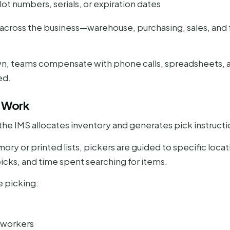
 lot numbers, serials, or expiration dates
ms across the business—warehouse, purchasing, sales, and
wn, teams compensate with phone calls, spreadsheets, 
ed.
e Work
the IMS allocates inventory and generates pick instructi
ry or printed lists, pickers are guided to specific locat
icks, and time spent searching for items.
 picking:
 workers