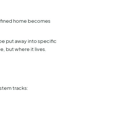
a defined home becomes
e put away into specific
, but where it lives.
ystem tracks: