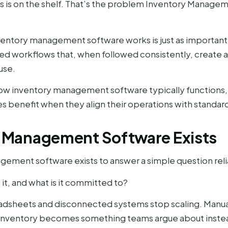
ys is on the shelf. That’s the problem Inventory Manage
ntory management software works is just as important as
tured workflows that, when followed consistently, create
use.
how inventory management software typically functions
 benefit when they align their operations with standard
 Management Software Exists
agement software exists to answer a simple question reli
it, and what is it committed to?
adsheets and disconnected systems stop scaling. Manua
. Inventory becomes something teams argue about inste