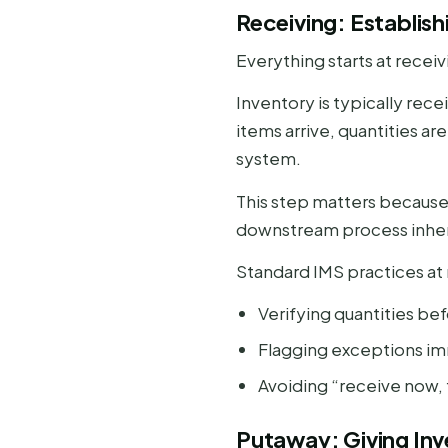
Receiving: Establish
Everything starts at receiv
Inventory is typically rec
items arrive, quantities ar
system.
This step matters because 
downstream process inherit
Standard IMS practices at 
Verifying quantities be
Flagging exceptions i
Avoiding “receive now, f
Putaway: Giving In